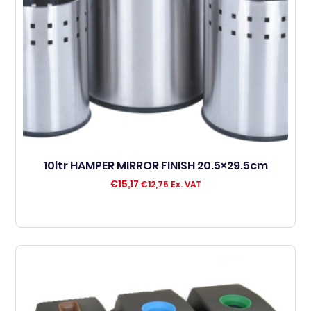
10ltr HAMPER MIRROR FINISH 20.5×29.5cm
€
15,17
€
12,75
Ex. VAT