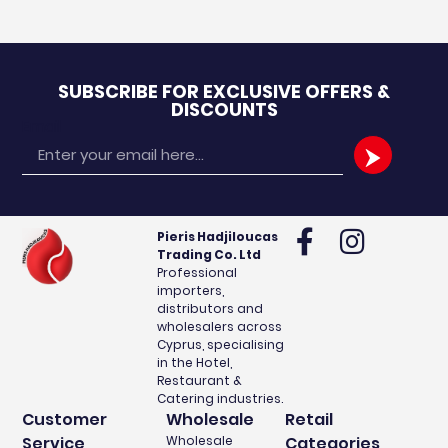
SUBSCRIBE FOR EXCLUSIVE OFFERS &
DISCOUNTS
Email
Pieris Hadjiloucas
Trading Co. Ltd
Professional
importers,
distributors and
wholesalers across
Cyprus, specialising
in the Hotel,
Restaurant &
Catering industries.
Customer
Wholesale
Retail
Service
Wholesale
Categories