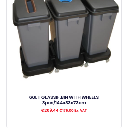
60LT GLASSIF.BIN WITH WHEELS
3pcs/144x33x73cm
€
209,44
€
176,00
Ex. VAT