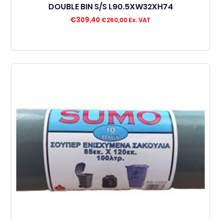
DOUBLE BIN S/S L90.5XW32XH74
€
309,40
€
260,00
Ex. VAT