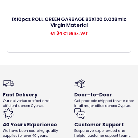
1X10pcs ROLL GREEN GARBAGE 85X120 0.028mic
Virgin Material
€
1,84
€
1,55
Ex. VAT
Fast Delivery
Door-to-Door
Our deliveries are fast and
Get products shipped to your door
efficient across Cyprus.
in all major cities across Cyprus.
40 Years Experience
Customer Support
We have been sourcing quality
Responsive, experienced and
supplies for over 40 years.
helpful customer support teams.