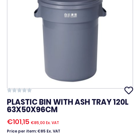
PLASTIC BIN WITH ASH TRAY 120L
63X50X96CM
€
101,15
€
85,00
Ex. VAT
Price per item: €85 Ex. VAT