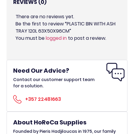
REVIEWS (0)
There are no reviews yet.
Be the first to review “PLASTIC BIN WITH ASH
TRAY 120L 63X50X96CM”
You must be
logged in
to post a review.
Need Our Advice?
Contact our customer support team
for a solution.
+357 22481663
About HoReCa Supplies
Founded by Pieris Hadjiloucas in 1975, our family