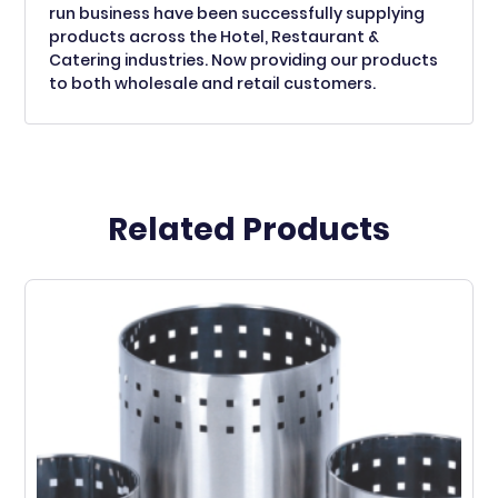
run business have been successfully supplying
products across the Hotel, Restaurant &
Catering industries. Now providing our products
to both wholesale and retail customers.
Related Products