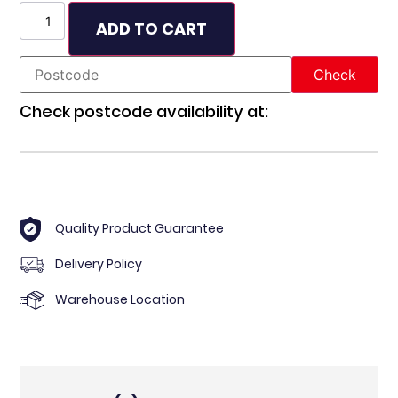
ADD TO CART
Check postcode availability at:
Quality Product Guarantee
Delivery Policy
Warehouse Location