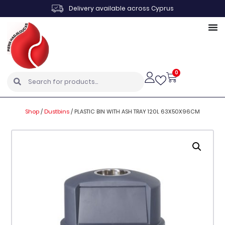
Delivery available across Cyprus
0
Shop
/
Dustbins
/
PLASTIC BIN WITH ASH TRAY 120L 63X50X96CM