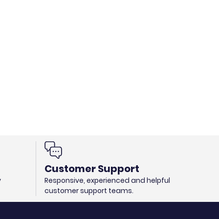
Customer Support
y
Responsive, experienced and helpful
customer support teams.