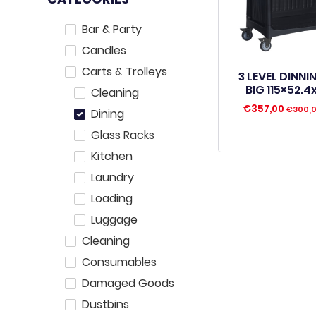
Bar & Party
Candles
Carts & Trolleys
3 LEVEL DINN
BIG 115×52.
Cleaning
€
357,00
€
300,
Dining
Glass Racks
Kitchen
Laundry
Loading
Luggage
Cleaning
Consumables
Damaged Goods
Dustbins