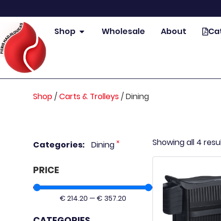
Shop
Wholesale
About
Ca
Shop
/
Carts & Trolleys
/
Dining
Showing all 4 resu
×
Categories
:
Dining
PRICE
€
214.20
—
€
357.20
CATEGORIES