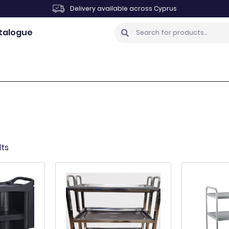
Delivery available across Cyprus
talogue
lts