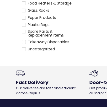
Food Heaters & Storage
Glass Racks
Paper Products
Plastic Bags
Spare Parts &
Replacement Items
Takeaway Disposables
Uncategorized
Fast Delivery
Door-t
Our deliveries are fast and efficient
Get produc
across Cyprus.
all major 