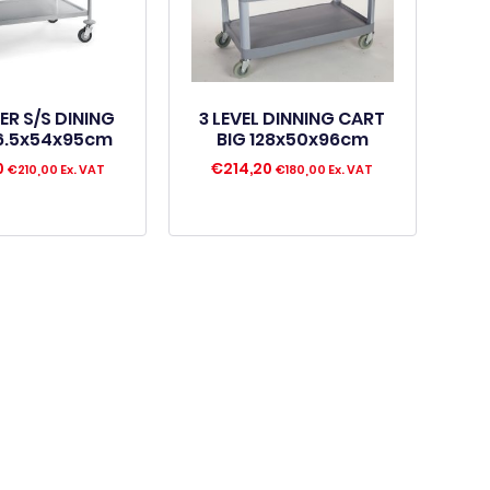
IER S/S DINING
3 LEVEL DINNING CART
6.5x54x95cm
BIG 128x50x96cm
0
€
214,20
€
210,00
Ex. VAT
€
180,00
Ex. VAT