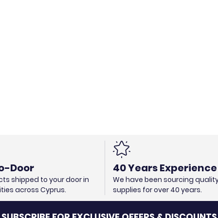
o-Door
40 Years Experience
ts shipped to your door in
We have been sourcing qualit
cities across Cyprus.
supplies for over 40 years.
SUBSCRIBE FOR EXCLUSIVE OFFERS & DISCOUNTS