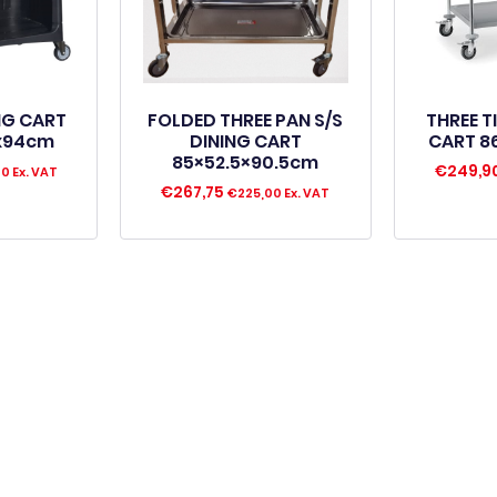
ING CART
FOLDED THREE PAN S/S
THREE T
4x94cm
DINING CART
CART 8
85×52.5×90.5cm
€
249,9
00
Ex. VAT
€
267,75
€
225,00
Ex. VAT