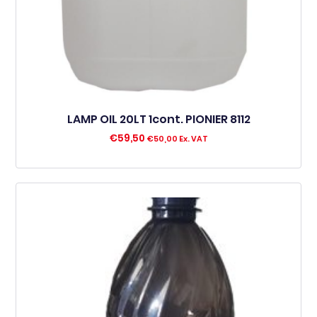
LAMP OIL 20LT 1cont. PIONIER 8112
€
59,50
€
50,00
Ex. VAT