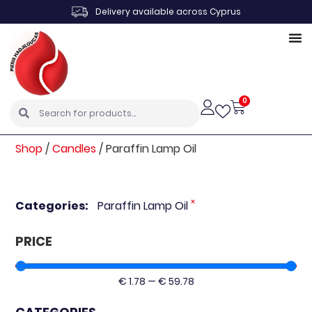
Delivery available across Cyprus
0
Shop
/
Candles
/
Paraffin Lamp Oil
×
Categories
:
Paraffin Lamp Oil
PRICE
€
1.78
—
€
59.78