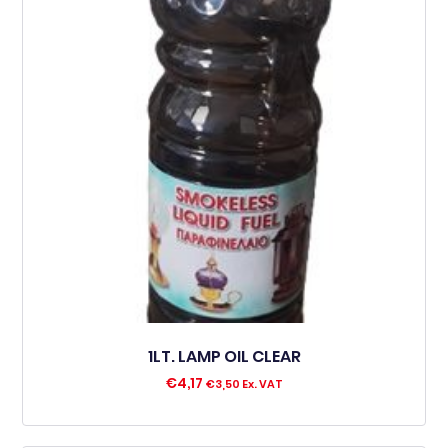
1LT. LAMP OIL CLEAR
€
4,17
€
3,50
Ex. VAT