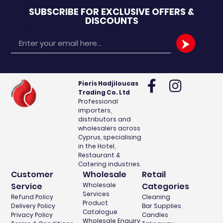
SUBSCRIBE FOR EXCLUSIVE OFFERS &
DISCOUNTS
Email
Pieris Hadjiloucas
Trading Co. Ltd
Professional
importers,
distributors and
wholesalers across
Cyprus, specialising
in the Hotel,
Restaurant &
Catering industries.
Customer
Wholesale
Retail
Service
Wholesale
Categories
Services
Refund Policy
Cleaning
Product
Delivery Policy
Bar Supplies
Catalogue
Privacy Policy
Candles
Wholesale Enquiry