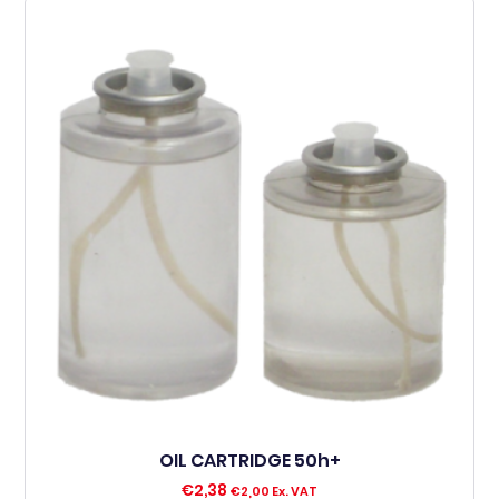
OIL CARTRIDGE 50h+
€
2,38
€
2,00
Ex. VAT