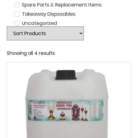
Spare Parts & Replacement Items
Takeaway Disposables
Uncategorized
Showing all 4 results