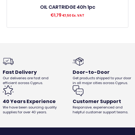
OIL CARTRIDGE 40h 1pc
€
1,79
€
1,50
Ex. VAT
Fast Delivery
Door-to-Door
Our deliveries are fast and
Get products shipped to your door
efficient across Cyprus.
in all major cities across Cyprus.
40 Years Experience
Customer Support
We have been sourcing quality
Responsive, experienced and
supplies for over 40 years.
helpful customer support teams.