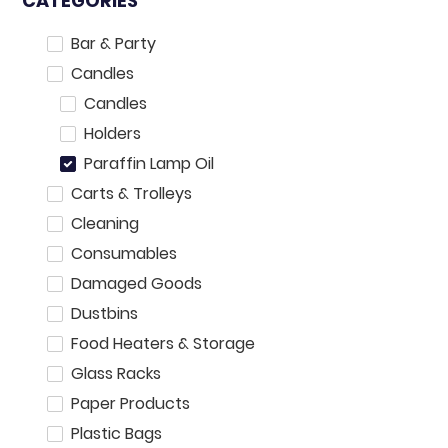
CATEGORIES
Bar & Party
Candles
Candles
Holders
Paraffin Lamp Oil
Carts & Trolleys
Cleaning
Consumables
Damaged Goods
Dustbins
Food Heaters & Storage
Glass Racks
Paper Products
Plastic Bags