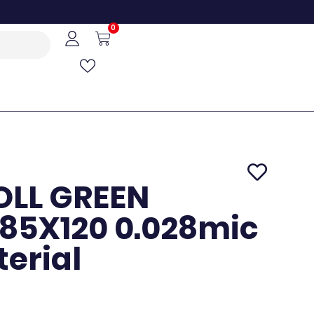
0
OLL GREEN
85X120 0.028mic
terial