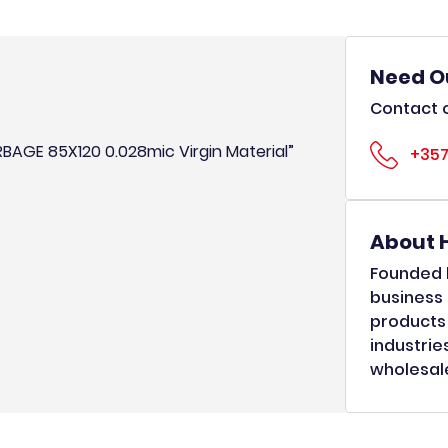
Need O
Contact o
RBAGE 85X120 0.028mic Virgin Material”
+357
About 
Founded b
business 
products 
industrie
wholesale