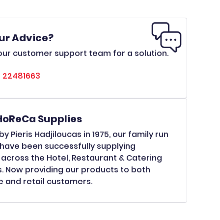
ur Advice?
ur customer support team for a solution.
 22481663
HoReCa Supplies
y Pieris Hadjiloucas in 1975, our family run
have been successfully supplying
across the Hotel, Restaurant & Catering
s. Now providing our products to both
 and retail customers.