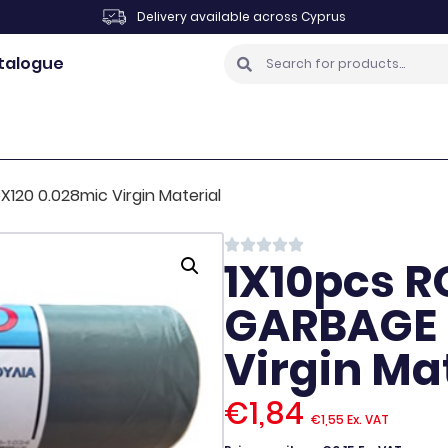
Delivery available across Cyprus
talogue
120 0.028mic Virgin Material
1X10pcs R
GARBAGE 
Virgin Ma
€
1,84
€
1,55
Ex. VAT