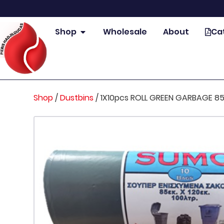
Shop
Wholesale
About
Ca
Shop
/
Dustbins
/
1X10pcs ROLL GREEN GARBAGE 85X