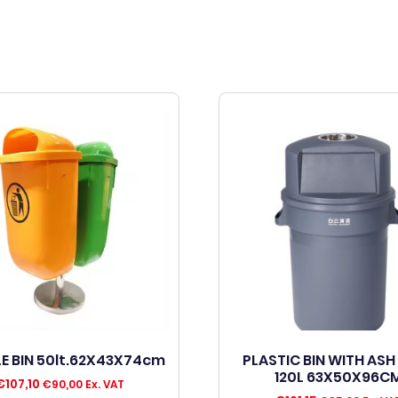
E BIN 50lt.62X43X74cm
PLASTIC BIN WITH ASH
120L 63X50X96C
€
107,10
€
90,00
Ex. VAT