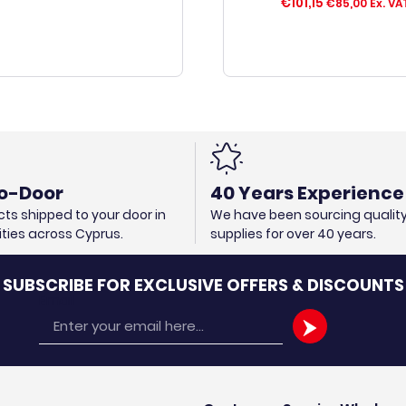
€
101,15
€
85,00
Ex. VA
o-Door
40 Years Experience
ts shipped to your door in
We have been sourcing qualit
cities across Cyprus.
supplies for over 40 years.
SUBSCRIBE FOR EXCLUSIVE OFFERS & DISCOUNTS
Email