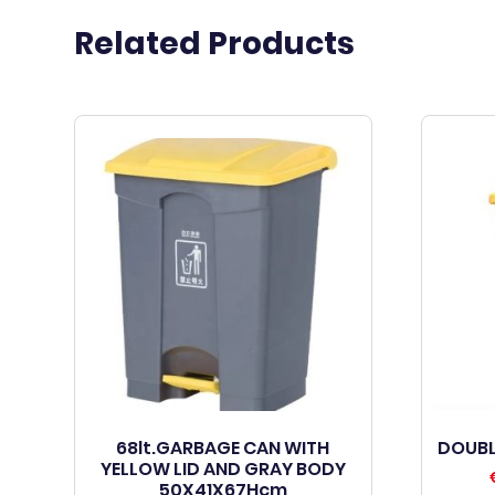
Related Products
68lt.GARBAGE CAN WITH
DOUBL
YELLOW LID AND GRAY BODY
50X41X67Hcm