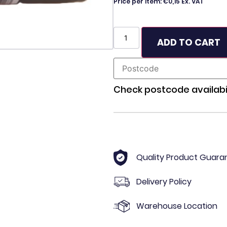
Price per item: €0,15 Ex. VAT
ADD TO CART
Check postcode availabil
Quality Product Guara
Delivery Policy
Warehouse Location