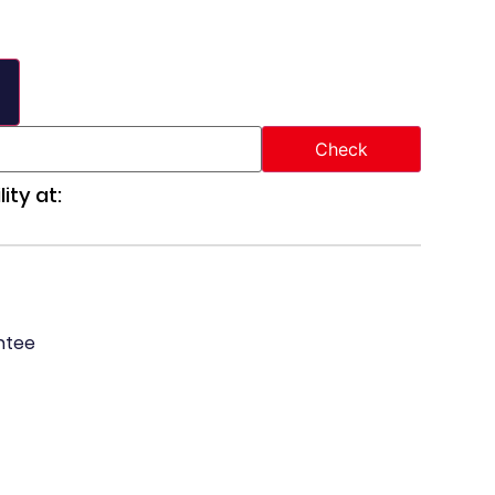
ity at:
ntee