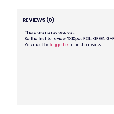
REVIEWS (0)
There are no reviews yet.
Be the first to review “1X10pcs ROLL GREEN GA
You must be
logged in
to post a review.