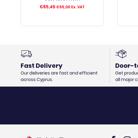
€
65,45
€
55,00
Ex. VAT
Fast Delivery
Door-t
Our deliveries are fast and efficient
Get produc
across Cyprus.
all major 