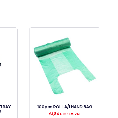
 TRAY
100pcs ROLL A/1 HAND BAG
M
€
1,84
€
1,55
Ex. VAT