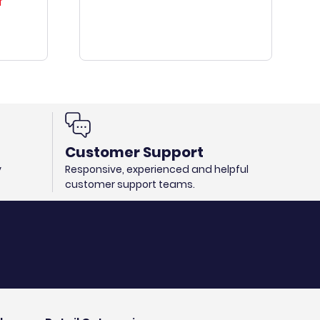
T
Customer Support
y
Responsive, experienced and helpful
customer support teams.