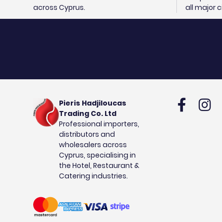
across Cyprus.
all major 
Pieris Hadjiloucas
Trading Co. Ltd
Professional importers,
distributors and
wholesalers across
Cyprus, specialising in
the Hotel, Restaurant &
Catering industries.