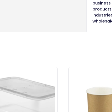
business 
products 
industrie
wholesale