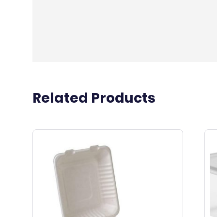
Related Products