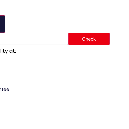
ity at:
ntee