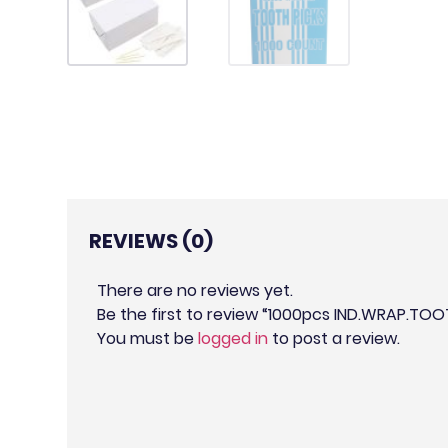
REVIEWS (0)
There are no reviews yet.
Be the first to review “1000pcs IND.WRAP.TO
You must be
logged in
to post a review.