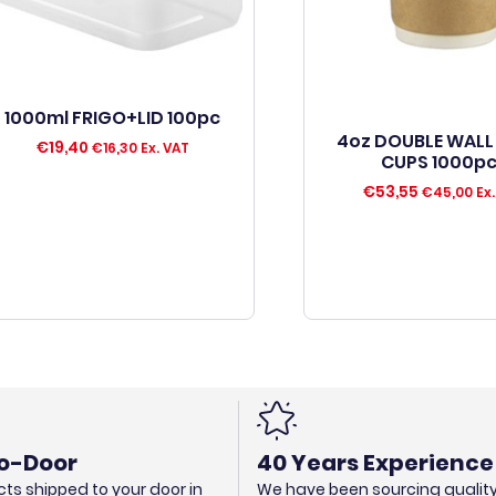
1000ml FRIGO+LID 100pc
4oz DOUBLE WALL
€
19,40
€
16,30
Ex. VAT
CUPS 1000p
€
53,55
€
45,00
Ex.
o-Door
40 Years Experience
ts shipped to your door in
We have been sourcing qualit