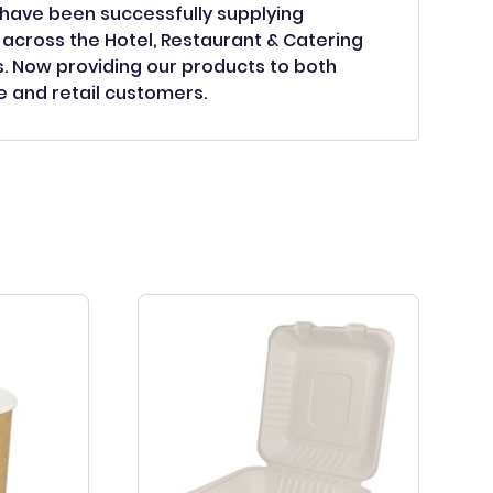
have been successfully supplying
across the Hotel, Restaurant & Catering
s. Now providing our products to both
 and retail customers.