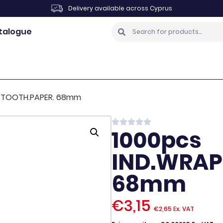
Delivery available across Cyprus
talogue
P.TOOTH.PAPER. 68mm
1000pcs
IND.WRAP
68mm
€
3,15
€
2,65
Ex. VAT