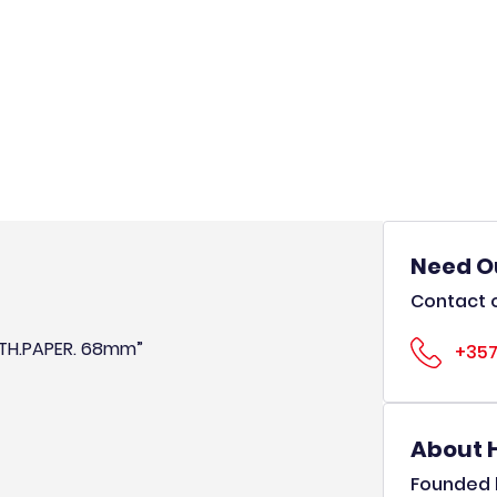
Need O
Contact o
OTH.PAPER. 68mm”
+357
About 
Founded b