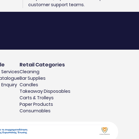
customer support teams.
le
Retail Categories
 Services
Cleaning
atalogue
Bar Supplies
 Enquiry
Candles
Takeaway Disposables
Carts & Trolleys
Paper Products
Consumables