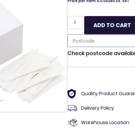
Price per item: €0.00265 Ex. VAT
ADD TO CART
Check postcode availabil
Quality Product Guara
Delivery Policy
Warehouse Location