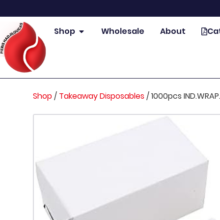
Shop
Wholesale
About
Ca
Shop
/
Takeaway Disposables
/
1000pcs IND.WRA