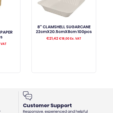
8″ CLAMSHELL SUGARCANE
22cmX20.5cmX8cm 100pcs
 PAPER
cs
€
21,42
€
18,00
Ex. VAT
 VAT
Customer Support
y
Responsive, experienced and helpful