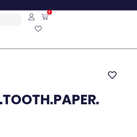
0
.TOOTH.PAPER.