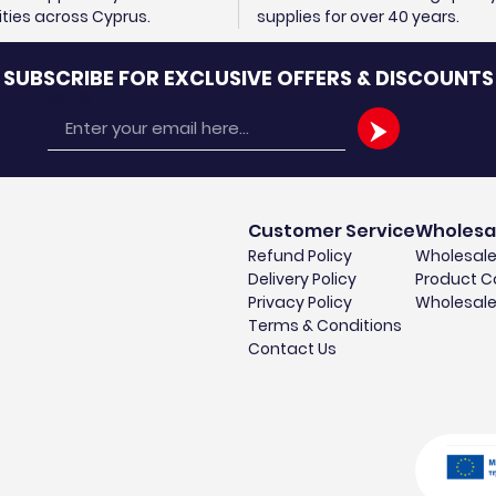
cities across Cyprus.
supplies for over 40 years.
SUBSCRIBE FOR EXCLUSIVE OFFERS & DISCOUNTS
Email
Customer Service
Wholesa
Refund Policy
Wholesale
Delivery Policy
Product C
Privacy Policy
Wholesale
Terms & Conditions
Contact Us