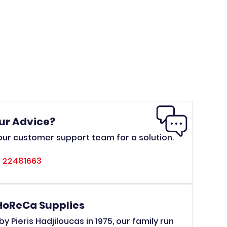
ur Advice?
ur customer support team for a solution.
 22481663
HoReCa Supplies
y Pieris Hadjiloucas in 1975, our family run