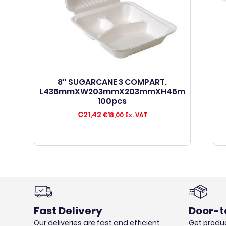
8″ SUGARCANE 3 COMPART.
L436mmXW203mmX203mmXH46m
100pcs
€
21,42
€
18,00
Ex. VAT
Fast Delivery
Door-t
Our deliveries are fast and efficient
Get produc