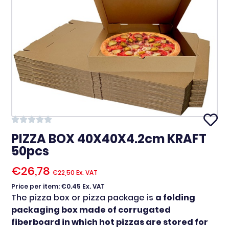
PIZZA BOX 40X40X4.2cm KRAFT
50pcs
€
26,78
€
22,50
Ex. VAT
Price per item: €0.45 Ex. VAT
The pizza box or pizza package is
a folding
packaging box made of corrugated
fiberboard in which hot pizzas are stored for