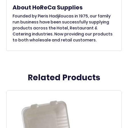
About HoReCa Supplies
Founded by Pieris Hadjiloucas in 1975, our family
run business have been successfully supplying
products across the Hotel, Restaurant &
Catering industries. Now providing our products
to both wholesale and retail customers.
Related Products