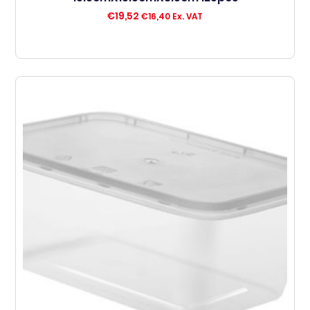
€
19,52
€
16,40
Ex. VAT