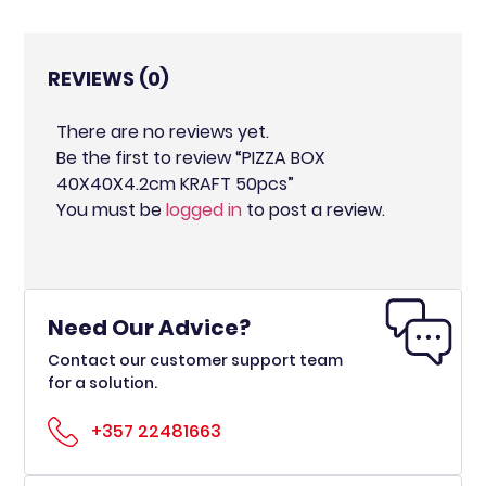
REVIEWS (0)
There are no reviews yet.
Be the first to review “PIZZA BOX
40X40X4.2cm KRAFT 50pcs”
You must be
logged in
to post a review.
Need Our Advice?
Contact our customer support team
for a solution.
+357 22481663