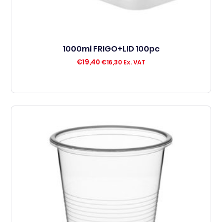
1000ml FRIGO+LID 100pc
€
19,40
€
16,30
Ex. VAT