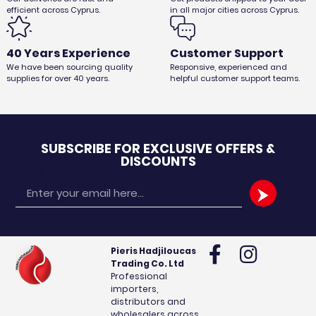
efficient across Cyprus.
in all major cities across Cyprus.
40 Years Experience
Customer Support
We have been sourcing quality
Responsive, experienced and
supplies for over 40 years.
helpful customer support teams.
SUBSCRIBE FOR EXCLUSIVE OFFERS &
DISCOUNTS
Email
Pieris Hadjiloucas
Trading Co. Ltd
Professional
importers,
distributors and
wholesalers across