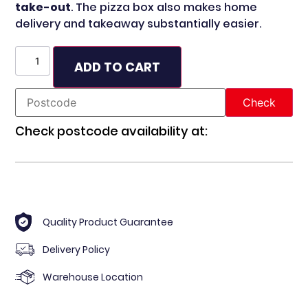
take-out
. The pizza box also makes home
delivery and takeaway substantially easier.
ADD TO CART
Check postcode availability at:
Quality Product Guarantee
Delivery Policy
Warehouse Location