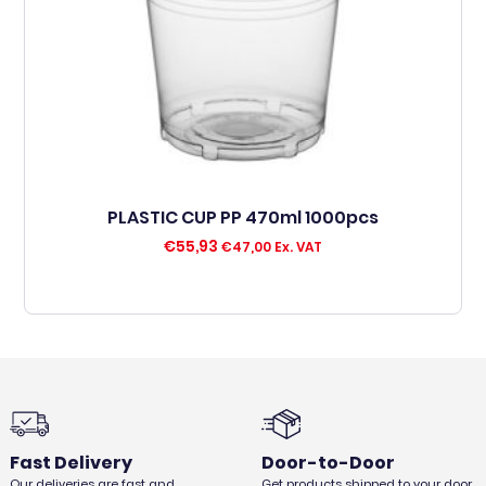
PLASTIC CUP PP 470ml 1000pcs
€
55,93
€
47,00
Ex. VAT
Fast Delivery
Door-to-Door
Our deliveries are fast and
Get products shipped to your door