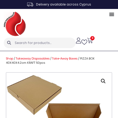
Delivery available across Cyprus
0
Shop
/
Takeaway Disposables
/
Take-Away Boxes
/
PIZZA BOX
40X40X4.2cm KRAFT 50pcs