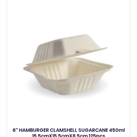
6″ HAMBURGER CLAMSHELL SUGARCANE 450ml
15.5cmX15.5cmX8.5cm 125pcs