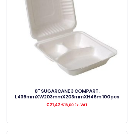
8″ SUGARCANE 3 COMPART.
L436mmXW203mmX203mmXH46m 100pcs
€
21,42
€
18,00
Ex. VAT