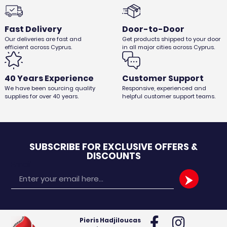
Fast Delivery
Door-to-Door
Our deliveries are fast and
Get products shipped to your door
efficient across Cyprus.
in all major cities across Cyprus.
25pcs GROURMET PLASTIC CUP
€
2,62
€
2,20
Ex. VAT
40 Years Experience
Customer Support
We have been sourcing quality
Responsive, experienced and
supplies for over 40 years.
helpful customer support teams.
SUBSCRIBE FOR EXCLUSIVE OFFERS &
DISCOUNTS
Email
Pieris Hadjiloucas