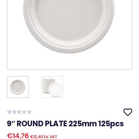
9″ ROUND PLATE 225mm 125pcs
€
14,76
€
12,40
Ex. VAT