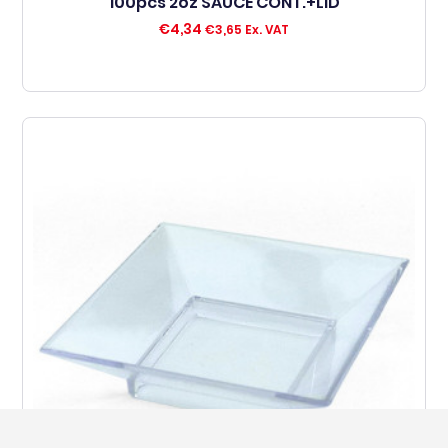
100pcs 2oz SAUCE CONT.+LID
€
4,34
€
3,65
Ex. VAT