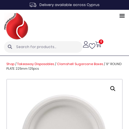
Delivery available across Cyprus
0
Shop
/
Takeaway Disposables
/
Clamshell Sugarcane Boxes
/
9″ ROUND
PLATE 225mm 125pcs