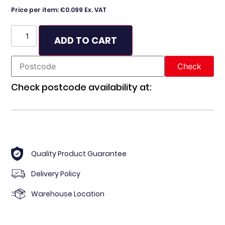
Price per item: €0.099 Ex. VAT
ADD TO CART
Check postcode availability at:
Quality Product Guarantee
Delivery Policy
Warehouse Location