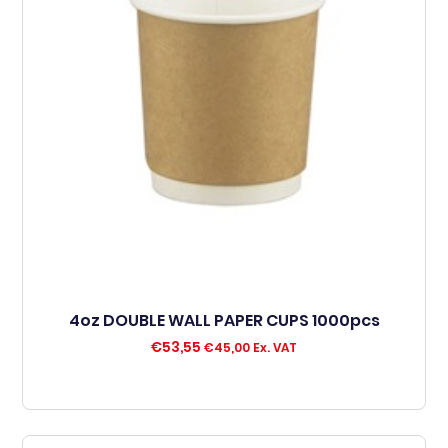
4oz DOUBLE WALL PAPER CUPS 1000pcs
€
53,55
€
45,00
Ex. VAT