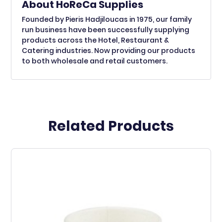
About HoReCa Supplies
Founded by Pieris Hadjiloucas in 1975, our family
run business have been successfully supplying
products across the Hotel, Restaurant &
Catering industries. Now providing our products
to both wholesale and retail customers.
Related Products