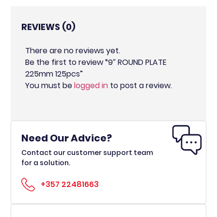
REVIEWS (0)
There are no reviews yet.
Be the first to review “9″ ROUND PLATE
225mm 125pcs”
You must be
logged in
to post a review.
Need Our Advice?
Contact our customer support team
for a solution.
+357 22481663