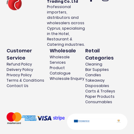
Trading Co. Ltd
Professional
importers,
distributors and
wholesalers across
Cyprus, specialising
in the Hotel,
Restaurant &
Catering industries.
Customer
Wholesale
Retail
Service
Wholesale
Categories
Services
Refund Policy
Cleaning
Product
Delivery Policy
Bar Supplies
Catalogue
Privacy Policy
Candles
Wholesale Enquiry
Terms & Conditions
Takeaway
Contact Us
Disposables
Carts & Trolleys
Paper Products
Consumables