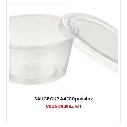
SAUCE CUP A4 100pcs 4oz
€
6,25
€
5,25
Ex. VAT