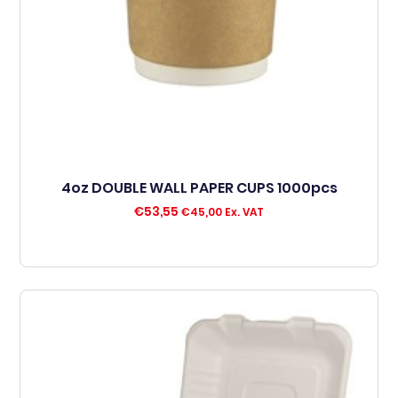
4oz DOUBLE WALL PAPER CUPS 1000pcs
€
53,55
€
45,00
Ex. VAT