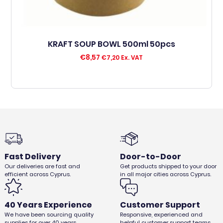
KRAFT SOUP BOWL 500ml 50pcs
€
8,57
€
7,20
Ex. VAT
Fast Delivery
Door-to-Door
Our deliveries are fast and
Get products shipped to your door
efficient across Cyprus.
in all major cities across Cyprus.
40 Years Experience
Customer Support
We have been sourcing quality
Responsive, experienced and
supplies for over 40 years.
helpful customer support teams.