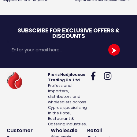
SUBSCRIBE FOR EXCLUSIVE OFFERS &
DISCOUNTS
Email
Pieris Hadjiloucas
Trading Co. Ltd
Professional
importers,
distributors and
wholesalers across
Cyprus, specialising
in the Hotel,
Restaurant &
Catering industries.
Customer
Wholesale
Retail
Wholesale