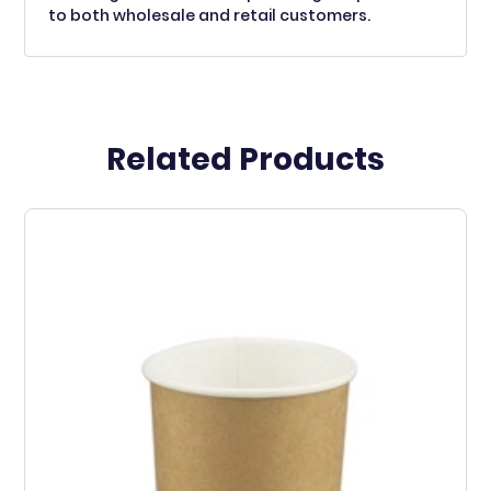
to both wholesale and retail customers.
Related Products