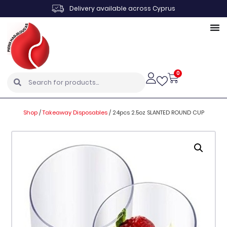
Delivery available across Cyprus
0
Shop
/
Takeaway Disposables
/
24pcs 2.5oz SLANTED ROUND CUP