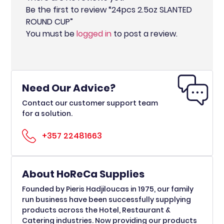
Be the first to review “24pcs 2.5oz SLANTED
ROUND CUP”
You must be
logged in
to post a review.
Need Our Advice?
Contact our customer support team
for a solution.
+357 22481663
About HoReCa Supplies
Founded by Pieris Hadjiloucas in 1975, our family
run business have been successfully supplying
products across the Hotel, Restaurant &
Catering industries. Now providing our products