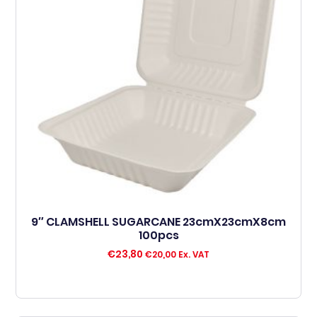
9″ CLAMSHELL SUGARCANE 23cmX23cmX8cm
100pcs
€
23,80
€
20,00
Ex. VAT