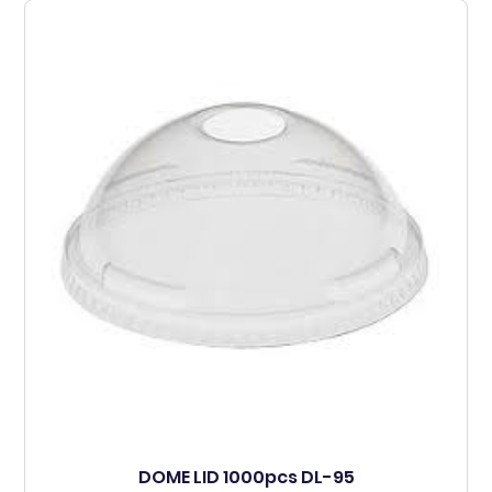
DOME LID 1000pcs DL-95