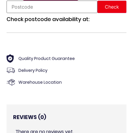
Check postcode availability at:
Quality Product Guarantee
Delivery Policy
Warehouse Location
REVIEWS (0)
There are no reviews yet.