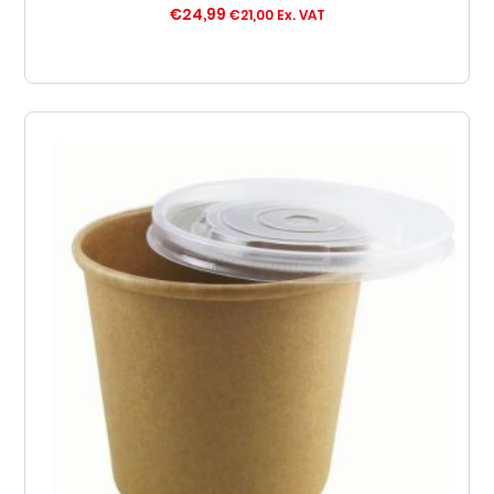
€
24,99
€
21,00
Ex. VAT