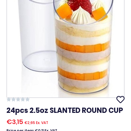
24pcs 2.5oz SLANTED ROUND CUP
€
3,15
€
2,65
Ex. VAT
Price per item: €0,11 Ex. VAT