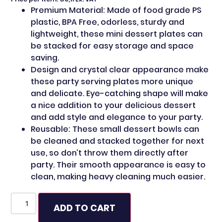
Premium Material: Made of food grade PS
plastic, BPA Free, odorless, sturdy and
lightweight, these mini dessert plates can
be stacked for easy storage and space
saving.
Design and crystal clear appearance make
these party serving plates more unique
and delicate. Eye-catching shape will make
a nice addition to your delicious dessert
and add style and elegance to your party.
Reusable: These small dessert bowls can
be cleaned and stacked together for next
use, so don’t throw them directly after
party. Their smooth appearance is easy to
clean, making heavy cleaning much easier.
ADD TO CART