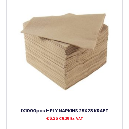
1X1000pcs 1-PLY NAPKINS 28X28 KRAFT
€
6,25
€
5,25
Ex. VAT