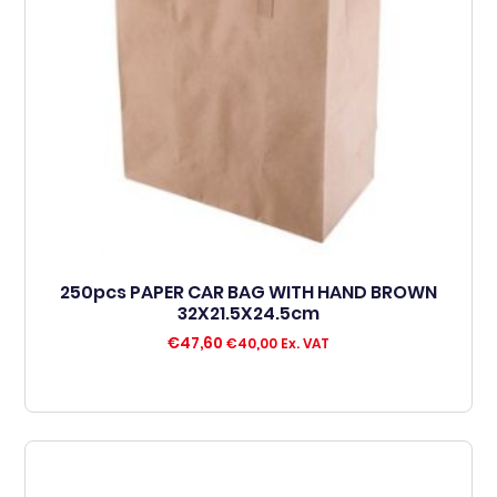
250pcs PAPER CAR BAG WITH HAND BROWN
32X21.5X24.5cm
€
47,60
€
40,00
Ex. VAT