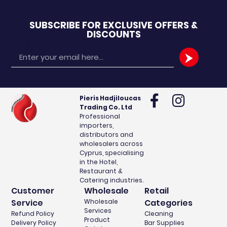
SUBSCRIBE FOR EXCLUSIVE OFFERS &
DISCOUNTS
Email
Pieris Hadjiloucas
Trading Co. Ltd
Professional
importers,
distributors and
wholesalers across
Cyprus, specialising
in the Hotel,
Restaurant &
Catering industries.
Customer
Wholesale
Retail
Service
Wholesale
Categories
Services
Refund Policy
Cleaning
Product
Delivery Policy
Bar Supplies