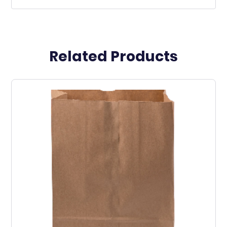
Related Products