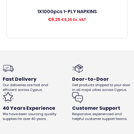
1X1000pcs 1-PLY NAPKINS
€
6,25
€
5,25
Ex. VAT
Fast Delivery
Door-to-Door
Our deliveries are fast and
Get products shipped to your door
efficient across Cyprus.
in all major cities across Cyprus.
40 Years Experience
Customer Support
We have been sourcing quality
Responsive, experienced and
supplies for over 40 years.
helpful customer support teams.