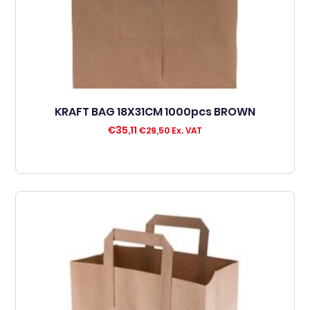
KRAFT BAG 18X31CM 1000pcs BROWN
€
35,11
€
29,50
Ex. VAT