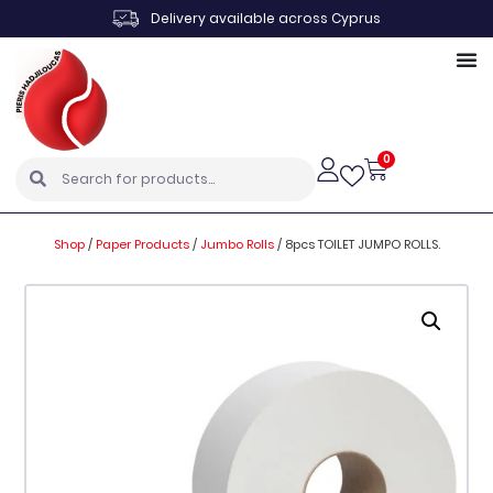
Delivery available across Cyprus
0
Shop
/
Paper Products
/
Jumbo Rolls
/
8pcs TOILET JUMPO ROLLS.