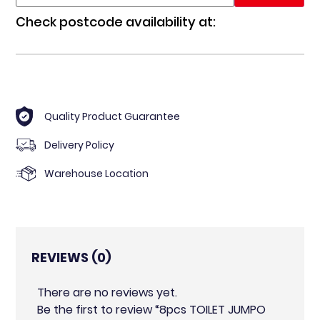
Check postcode availability at:
Quality Product Guarantee
Delivery Policy
Warehouse Location
REVIEWS (0)
There are no reviews yet.
Be the first to review “8pcs TOILET JUMPO