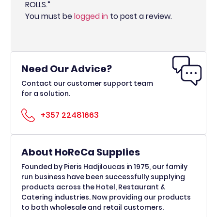
ROLLS.”
You must be
logged in
to post a review.
Need Our Advice?
Contact our customer support team
for a solution.
+357 22481663
About HoReCa Supplies
Founded by Pieris Hadjiloucas in 1975, our family
run business have been successfully supplying
products across the Hotel, Restaurant &
Catering industries. Now providing our products
to both wholesale and retail customers.