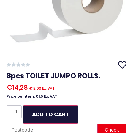
8pcs TOILET JUMPO ROLLS.
€
14,28
€
12,00
Ex. VAT
Price per item: €1.5 Ex. VAT
ADD TO CART