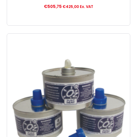
€
505,75
€
425,00
Ex. VAT