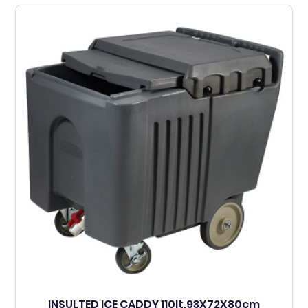
INSULTED ICE CADDY 110lt.93X72X80cm