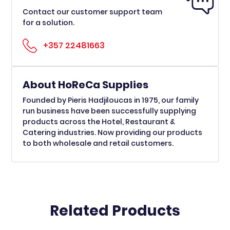
Contact our customer support team
for a solution.
+357 22481663
About HoReCa Supplies
Founded by Pieris Hadjiloucas in 1975, our family
run business have been successfully supplying
products across the Hotel, Restaurant &
Catering industries. Now providing our products
to both wholesale and retail customers.
Related Products