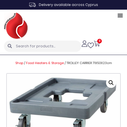
Delivery available across Cyprus
0
Shop
/
Food Heaters & Storage
/
TROLLEY CARRIER 71X53X23cm