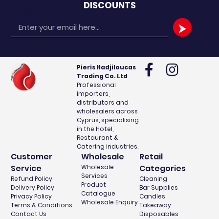
DISCOUNTS
Email
Pieris Hadjiloucas
Trading Co. Ltd
Professional
importers,
distributors and
wholesalers across
Cyprus, specialising
in the Hotel,
Restaurant &
Catering industries.
Customer
Wholesale
Retail
Service
Wholesale
Categories
Services
Refund Policy
Cleaning
Product
Delivery Policy
Bar Supplies
Catalogue
Privacy Policy
Candles
Wholesale Enquiry
Terms & Conditions
Takeaway
Contact Us
Disposables