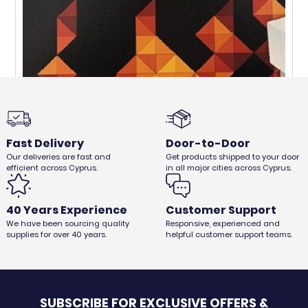
Fast Delivery
Door-to-Door
Our deliveries are fast and
Get products shipped to your door
efficient across Cyprus.
in all major cities across Cyprus.
48pcs FIRESTARTERS
€
1,50
€
1,26
Ex. VAT
40 Years Experience
Customer Support
We have been sourcing quality
Responsive, experienced and
supplies for over 40 years.
helpful customer support teams.
SUBSCRIBE FOR EXCLUSIVE OFFERS &