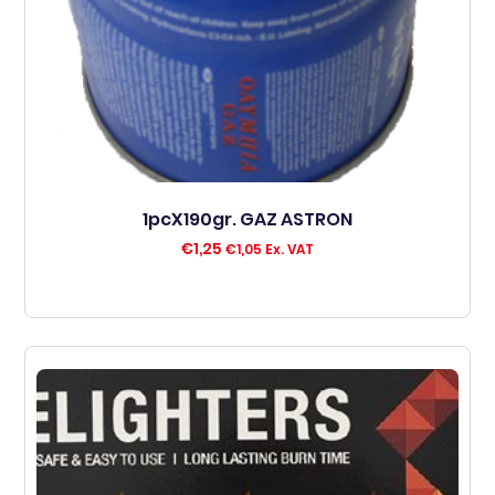
1pcX190gr. GAZ ASTRON
€
1,25
€
1,05
Ex. VAT