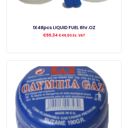
1X48pcs LIQUID FUEL 6hr.OZ
€
55,34
€
46,50
Ex. VAT