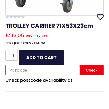
TROLLEY CARRIER 71X53X23cm
€
113,05
€
95,00
Ex. VAT
Price per item: €95 Ex. VAT
ADD TO CART
Check postcode availability at: