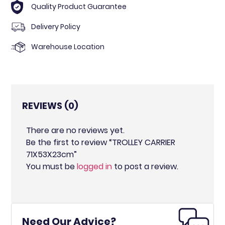
Quality Product Guarantee
Delivery Policy
Warehouse Location
REVIEWS (0)
There are no reviews yet.
Be the first to review “TROLLEY CARRIER
71X53X23cm”
You must be
logged in
to post a review.
Need Our Advice?