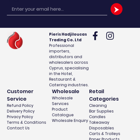
Email
Pieris Hadjiloucas
Trading Co. Ltd
Professional
importers,
distributors and
wholesalers across
Cyprus, specialising
in the Hotel,
Restaurant &
Catering industries.
Customer
Wholesale
Retail
Service
Wholesale
Categories
Services
Refund Policy
Cleaning
Product
Delivery Policy
Bar Supplies
Catalogue
Privacy Policy
Candles
Wholesale Enquiry
Terms & Conditions
Takeaway
Contact Us
Disposables
Carts & Trolleys
Paper Products