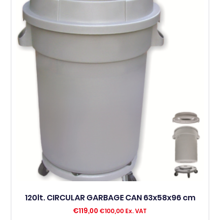
120lt. CIRCULAR GARBAGE CAN 63x58x96 cm
€
119,00
€
100,00
Ex. VAT