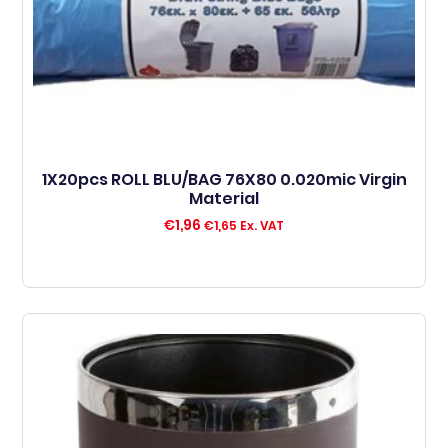
1X20pcs ROLL BLU/BAG 76X80 0.020mic Virgin
Material
€
1,96
€
1,65
Ex. VAT