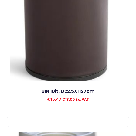
BIN 10lt. D22.5XH27cm
€
15,47
€
13,00
Ex. VAT