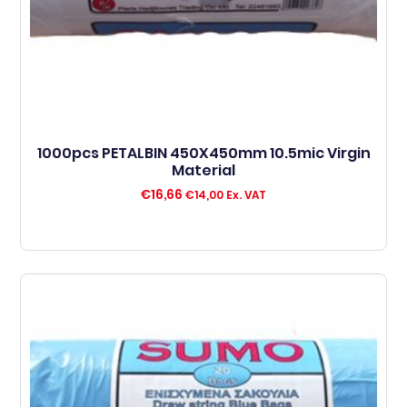
1000pcs PETALBIN 450X450mm 10.5mic Virgin
Material
€
16,66
€
14,00
Ex. VAT