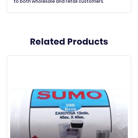
to both wholesale and retail customers.
Related Products