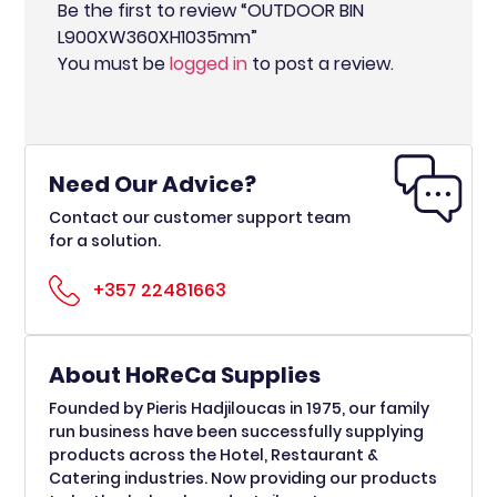
Be the first to review “OUTDOOR BIN
L900XW360XH1035mm”
You must be
logged in
to post a review.
Need Our Advice?
Contact our customer support team
for a solution.
+357 22481663
About HoReCa Supplies
Founded by Pieris Hadjiloucas in 1975, our family
run business have been successfully supplying
products across the Hotel, Restaurant &
Catering industries. Now providing our products