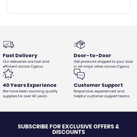
Fast Delivery
Door-to-Door
Our deliveries are fast and
Get products shipped to your door
efficient across Cyprus.
in all major cities across Cyprus.
40 Years Experience
Customer Support
We have been sourcing quality
Responsive, experienced and
supplies for over 40 years.
helpful customer support teams.
SUBSCRIBE FOR EXCLUSIVE OFFERS &
DISCOUNTS