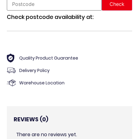
Check postcode availability at:
Quality Product Guarantee
Delivery Policy
Warehouse Location
REVIEWS (0)
There are no reviews yet.