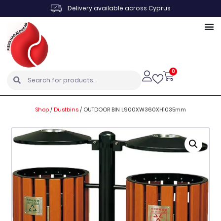
Delivery available across Cyprus
0
Shop
/
Dustbins
/
OUTDOOR BIN L900XW360XH1035mm