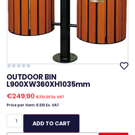
OUTDOOR BIN
L900XW360XH1035mm
€
249,90
€
210,00
Ex. VAT
Price per item: €210 Ex. VAT
ADD TO CART