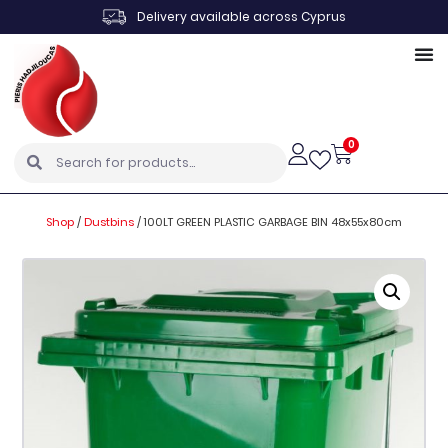
Delivery available across Cyprus
0
Shop
/
Dustbins
/
100LT GREEN PLASTIC GARBAGE BIN 48x55x80cm