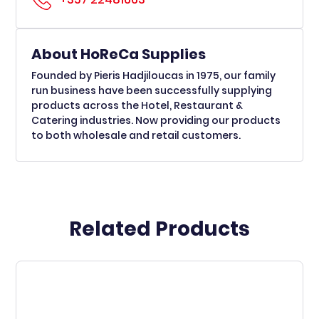
About HoReCa Supplies
Founded by Pieris Hadjiloucas in 1975, our family
run business have been successfully supplying
products across the Hotel, Restaurant &
Catering industries. Now providing our products
to both wholesale and retail customers.
Related Products