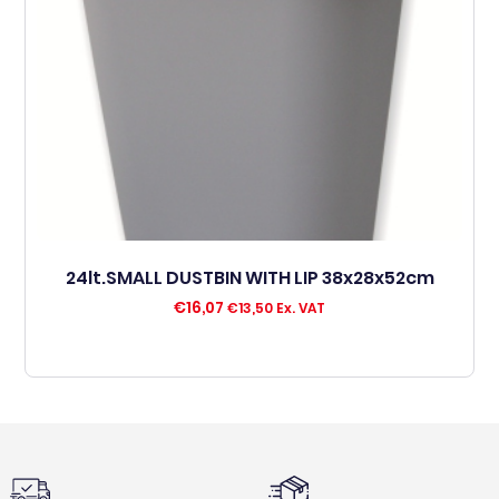
24lt.SMALL DUSTBIN WITH LIP 38x28x52cm
€
16,07
€
13,50
Ex. VAT