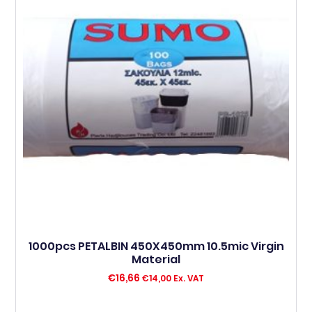
1000pcs PETALBIN 450X450mm 10.5mic Virgin
Material
€
16,66
€
14,00
Ex. VAT