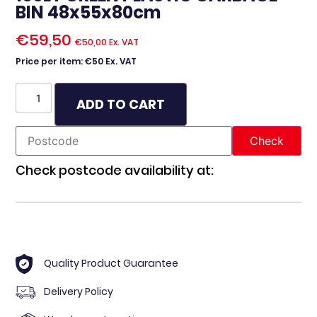
BIN 48x55x80cm
€
59,50
€
50,00
Ex. VAT
Price per item: €50 Ex. VAT
ADD TO CART
Check postcode availability at:
Quality Product Guarantee
Delivery Policy