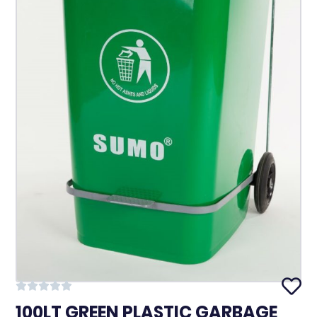
100LT GREEN PLASTIC GARBAGE