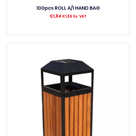
100pcs ROLL A/1 HAND BAG
€
1,84
€
1,55
Ex. VAT