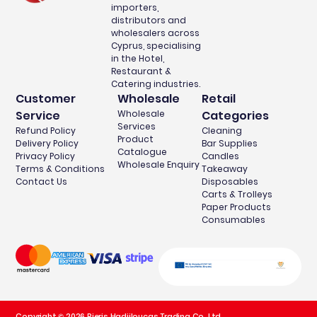
importers,
distributors and
wholesalers across
Cyprus, specialising
in the Hotel,
Restaurant &
Catering industries.
Customer
Wholesale
Retail
Service
Wholesale
Categories
Services
Refund Policy
Cleaning
Product
Delivery Policy
Bar Supplies
Catalogue
Privacy Policy
Candles
Wholesale Enquiry
Terms & Conditions
Takeaway
Contact Us
Disposables
Carts & Trolleys
Paper Products
Consumables
Copyright © 2026 Pieris Hadjiloucas Trading Co. Ltd