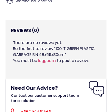
Warehouse Location
REVIEWS (0)
There are no reviews yet.
Be the first to review “100LT GREEN PLASTIC
GARBAGE BIN 48x55x80cm”
You must be
logged in
to post a review.
Need Our Advice?
Contact our customer support team
for a solution.
+357 22481663