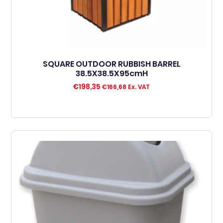
SQUARE OUTDOOR RUBBISH BARREL
38.5X38.5X95cmH
€
198,35
€
166,68
Ex. VAT