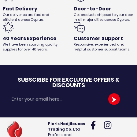
Fast Delivery
Door-to-Door
Our deliveries are fast and
Get products shipped to your door
efficient across Cyprus.
in all major cities across Cyprus.
40 Years Experience
Customer Support
We have been sourcing quality
Responsive, experienced and
supplies for over 40 years.
helpful customer support teams.
SUBSCRIBE FOR EXCLUSIVE OFFERS &
DISCOUNTS
Email
Pieris Hadjiloucas
Trading Co. Ltd
Professional