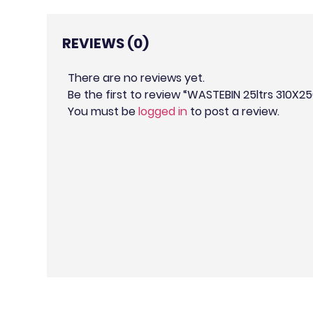
REVIEWS (0)
There are no reviews yet.
Be the first to review “WASTEBIN 25ltrs 310
You must be
logged in
to post a review.