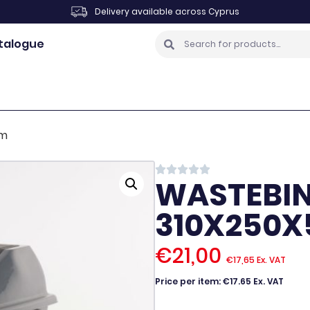
Delivery available across Cyprus
talogue
mm
WASTEBIN 
310X250
€
21,00
€
17,65
Ex. VAT
Price per item: €17.65 Ex. VAT