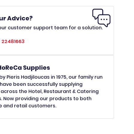
ur Advice?
ur customer support team for a solution.
 22481663
HoReCa Supplies
y Pieris Hadjiloucas in 1975, our family run
have been successfully supplying
across the Hotel, Restaurant & Catering
s. Now providing our products to both
 and retail customers.