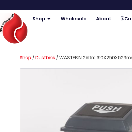
Shop
Wholesale
About
Ca
Shop
/
Dustbins
/
WASTEBIN 25ltrs 310X250X529