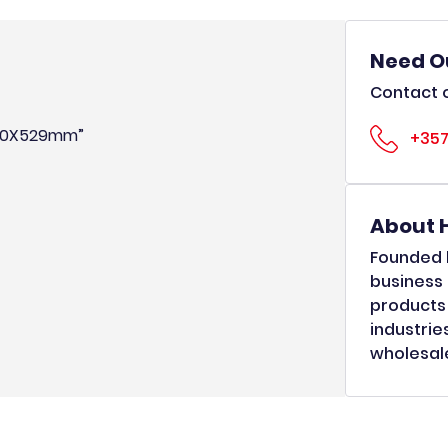
Need O
Contact o
X250X529mm”
+357
About 
Founded b
business 
products 
industrie
wholesale