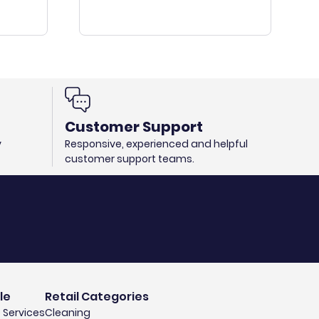
Customer Support
y
Responsive, experienced and helpful
customer support teams.
le
Retail Categories
 Services
Cleaning