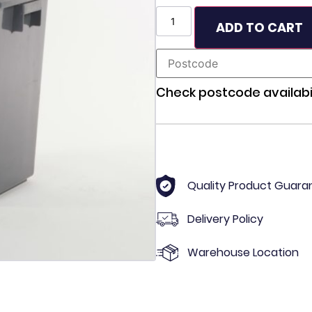
ADD TO CART
Check postcode availabil
Quality Product Guara
Delivery Policy
Warehouse Location