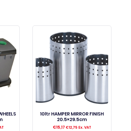
 WHEELS
10ltr HAMPER MIRROR FINISH
m
20.5×29.5cm
€
15,17
AT
€
12,75
Ex. VAT