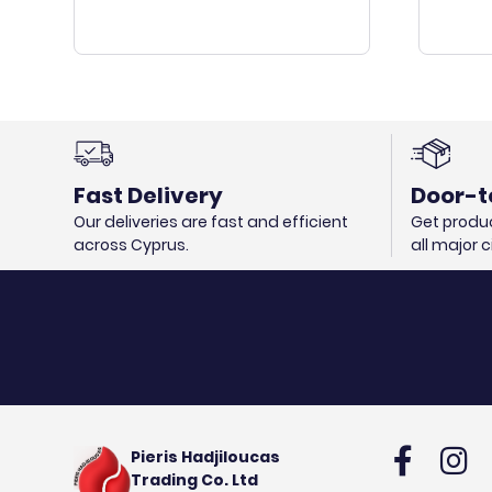
Fast Delivery
Door-t
Our deliveries are fast and efficient
Get produc
across Cyprus.
all major 
Pieris Hadjiloucas
Trading Co. Ltd