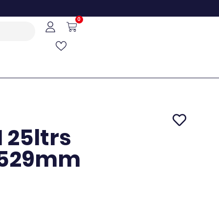
0
25ltrs
X529mm