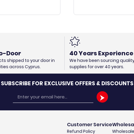
o-Door
40 Years Experience
ts shipped to your door in
We have been sourcing qualit
cities across Cyprus.
supplies for over 40 years.
SUBSCRIBE FOR EXCLUSIVE OFFERS & DISCOUNTS
Email
Customer Service
Wholesa
Refund Policy
Wholesale