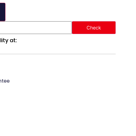
ity at:
ntee