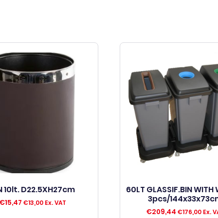
N 10lt. D22.5XH27cm
60LT GLASSIF.BIN WITH
3pcs/144x33x73c
€
15,47
€
13,00
Ex. VAT
€
209,44
€
176,00
Ex. V