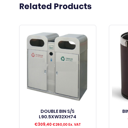
Related Products
DOUBLE BIN S/S
BI
L90.5XW32XH74
€
309,40
€
260,00
Ex. VAT