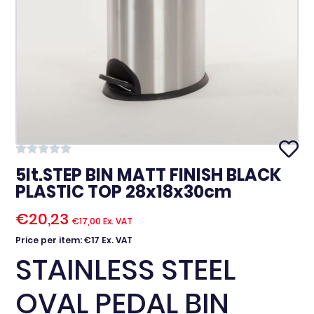
5lt.STEP BIN MATT FINISH BLACK
PLASTIC TOP 28x18x30cm
€
20,23
€
17,00
Ex. VAT
Price per item: €17 Ex. VAT
STAINLESS STEEL
OVAL PEDAL BIN