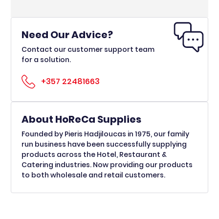
Need Our Advice?
Contact our customer support team
for a solution.
+357 22481663
About HoReCa Supplies
Founded by Pieris Hadjiloucas in 1975, our family
run business have been successfully supplying
products across the Hotel, Restaurant &
Catering industries. Now providing our products
to both wholesale and retail customers.