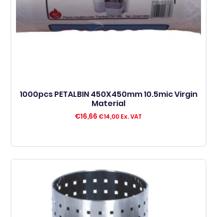
1000pcs PETALBIN 450X450mm 10.5mic Virgin
Material
€
16,66
€
14,00
Ex. VAT