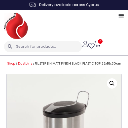
Delivery available across Cyprus
0
Shop
/
Dustbins
/
5lt.STEP BIN MATT FINISH BLACK PLASTIC TOP 28x18x30cm