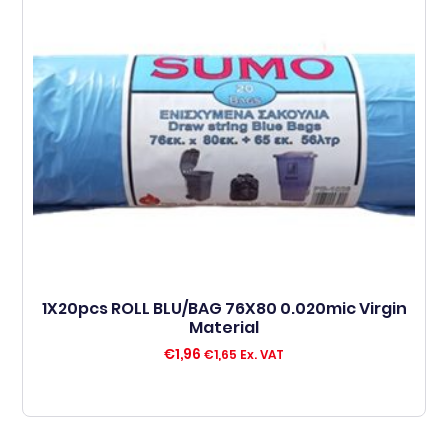
1X20pcs ROLL BLU/BAG 76X80 0.020mic Virgin
Material
€
1,96
€
1,65
Ex. VAT