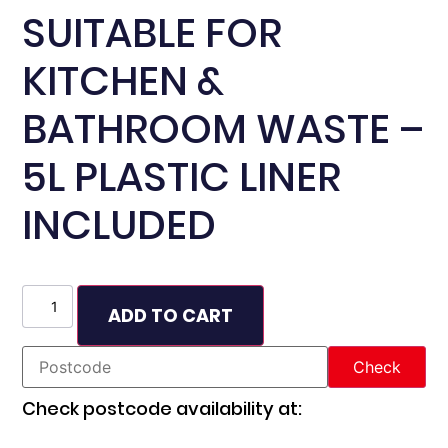
SUITABLE FOR
KITCHEN &
BATHROOM WASTE –
5L PLASTIC LINER
INCLUDED
ADD TO CART
Check postcode availability at: