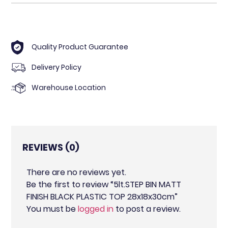
Quality Product Guarantee
Delivery Policy
Warehouse Location
REVIEWS (0)
There are no reviews yet.
Be the first to review “5lt.STEP BIN MATT
FINISH BLACK PLASTIC TOP 28x18x30cm”
You must be
logged in
to post a review.