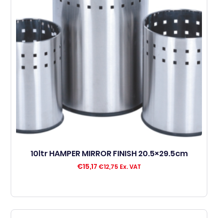
10ltr HAMPER MIRROR FINISH 20.5×29.5cm
€
15,17
€
12,75
Ex. VAT