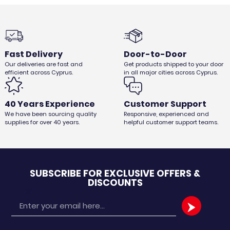
Fast Delivery
Door-to-Door
Our deliveries are fast and
Get products shipped to your door
efficient across Cyprus.
in all major cities across Cyprus.
40 Years Experience
Customer Support
We have been sourcing quality
Responsive, experienced and
supplies for over 40 years.
helpful customer support teams.
SUBSCRIBE FOR EXCLUSIVE OFFERS &
DISCOUNTS
Email