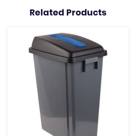
Related Products