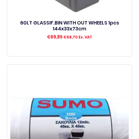
60LT GLASSIF.BIN WITH OUT WHEELS 1pcs
144x33x73cm
€
69,85
€
58,70
Ex. VAT