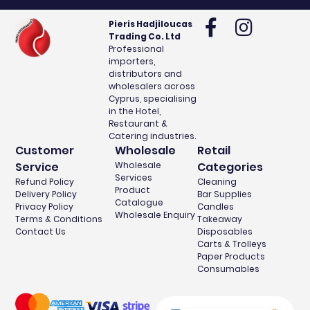
Pieris Hadjiloucas
Trading Co. Ltd
Professional
importers,
distributors and
wholesalers across
Cyprus, specialising
in the Hotel,
Restaurant &
Catering industries.
Customer
Wholesale
Retail
Service
Wholesale
Categories
Services
Refund Policy
Cleaning
Product
Delivery Policy
Bar Supplies
Catalogue
Privacy Policy
Candles
Wholesale Enquiry
Terms & Conditions
Takeaway
Contact Us
Disposables
Carts & Trolleys
Paper Products
Consumables