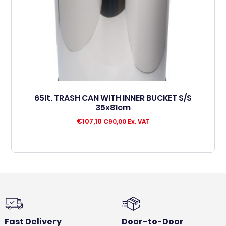
65lt. TRASH CAN WITH INNER BUCKET S/S
35x81cm
€
107,10
€
90,00
Ex. VAT
Fast Delivery
Door-to-Door