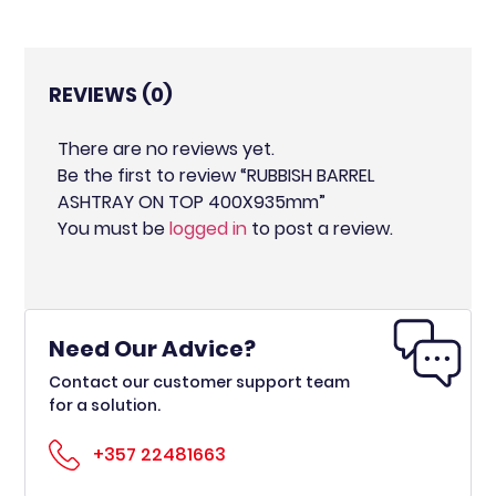
REVIEWS (0)
There are no reviews yet.
Be the first to review “RUBBISH BARREL
ASHTRAY ON TOP 400X935mm”
You must be
logged in
to post a review.
Need Our Advice?
Contact our customer support team
for a solution.
+357 22481663