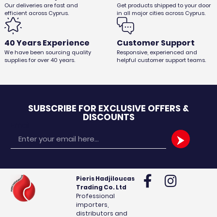
Our deliveries are fast and
Get products shipped to your door
efficient across Cyprus.
in all major cities across Cyprus.
40 Years Experience
Customer Support
We have been sourcing quality
Responsive, experienced and
supplies for over 40 years.
helpful customer support teams.
SUBSCRIBE FOR EXCLUSIVE OFFERS &
DISCOUNTS
Email
Pieris Hadjiloucas
Trading Co. Ltd
Professional
importers,
distributors and