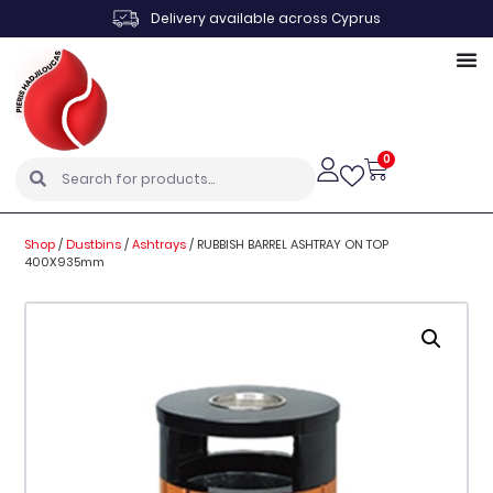
Delivery available across Cyprus
0
Shop
/
Dustbins
/
Ashtrays
/
RUBBISH BARREL ASHTRAY ON TOP
400X935mm