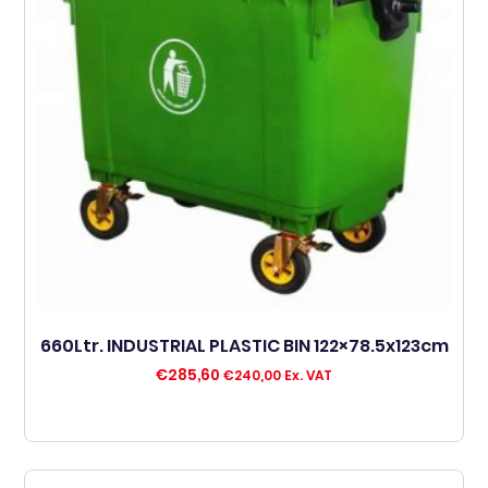
660Ltr. INDUSTRIAL PLASTIC BIN 122×78.5x123cm
€
285,60
€
240,00
Ex. VAT