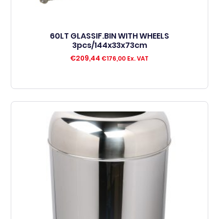
60LT GLASSIF.BIN WITH WHEELS
3pcs/144x33x73cm
€
209,44
€
176,00
Ex. VAT