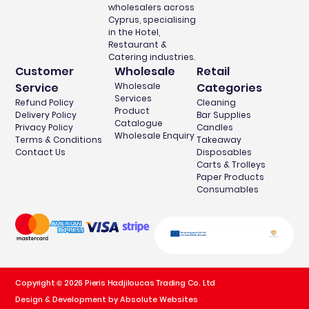
wholesalers across
Cyprus, specialising
in the Hotel,
Restaurant &
Catering industries.
Customer
Wholesale
Retail
Service
Wholesale
Categories
Services
Refund Policy
Cleaning
Product
Delivery Policy
Bar Supplies
Catalogue
Privacy Policy
Candles
Wholesale Enquiry
Terms & Conditions
Takeaway
Contact Us
Disposables
Carts & Trolleys
Paper Products
Consumables
Copyright © 2026 Pieris Hadjiloucas Trading Co. Ltd
Design & Development by Absolute Websites