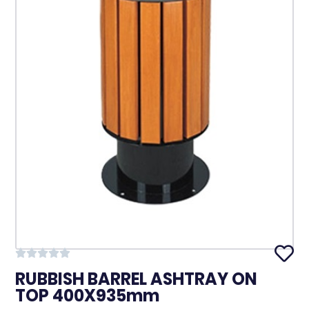
RUBBISH BARREL ASHTRAY ON
TOP 400X935mm