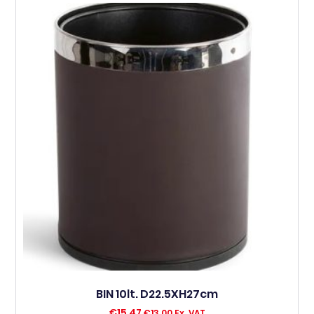
BIN 10lt. D22.5XH27cm
€
15,47
€
13,00
Ex. VAT