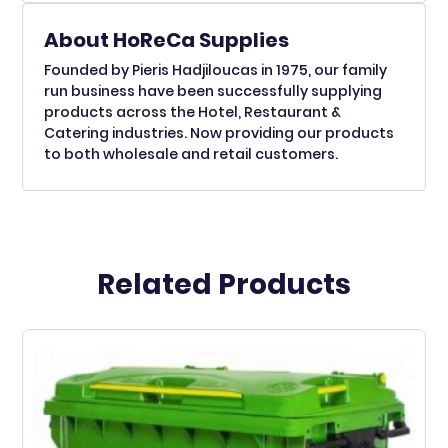
About HoReCa Supplies
Founded by Pieris Hadjiloucas in 1975, our family
run business have been successfully supplying
products across the Hotel, Restaurant &
Catering industries. Now providing our products
to both wholesale and retail customers.
Related Products