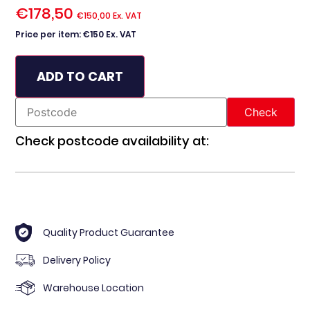
€
178,50
€
150,00
Ex. VAT
Price per item: €150 Ex. VAT
ADD TO CART
Check postcode availability at:
Quality Product Guarantee
Delivery Policy
Warehouse Location