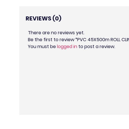
REVIEWS (0)
There are no reviews yet.
Be the first to review “PVC 45X500m ROLL CLI
You must be
logged in
to post a review.