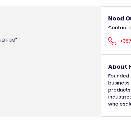
Need O
Contact o
NG FILM”
+357
About 
Founded b
business 
products 
industrie
wholesale