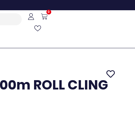
0
00m ROLL CLING