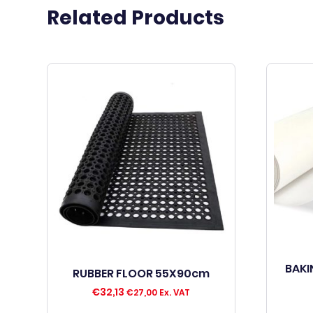
Related Products
BAKI
RUBBER FLOOR 55X90cm
€
32,13
€
27,00
Ex. VAT