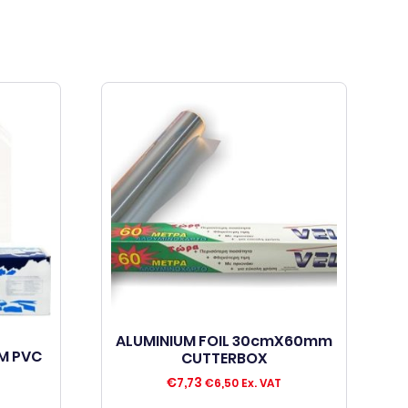
ALUMINIUM FOIL 30cmX60mm
M PVC
CUTTERBOX
€
7,73
€
6,50
Ex. VAT