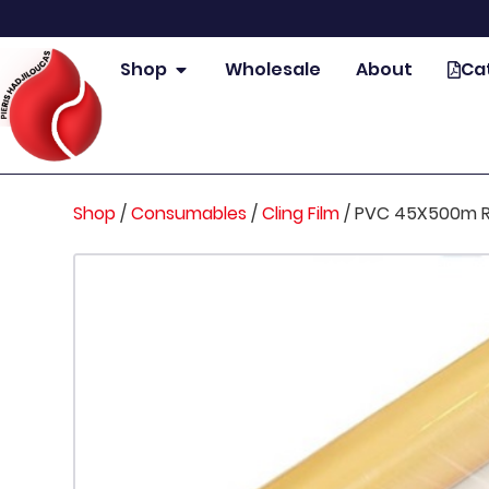
Shop
Wholesale
About
Ca
Shop
/
Consumables
/
Cling Film
/
PVC 45X500m RO