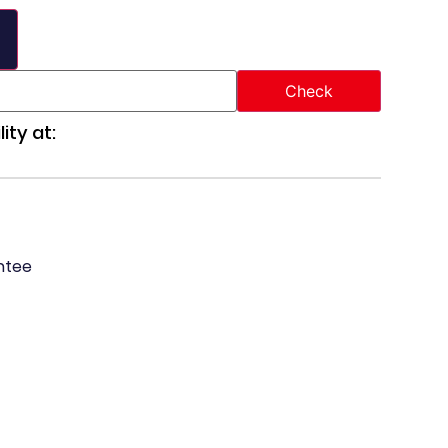
ity at:
ntee