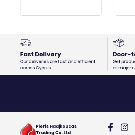
Fast Delivery
Door-t
Our deliveries are fast and efficient
Get produc
across Cyprus.
all major 
Pieris Hadjiloucas
Trading Co. Ltd