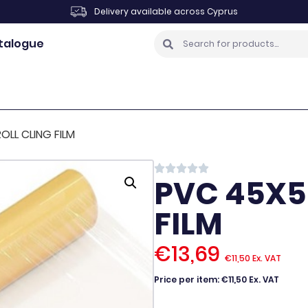
Delivery available across Cyprus
talogue
LL CLING FILM
PVC 45X5
FILM
€
13,69
€
11,50
Ex. VAT
Price per item: €11,50 Ex. VAT