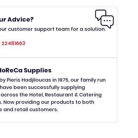
ur Advice?
ur customer support team for a solution.
 22481663
HoReCa Supplies
y Pieris Hadjiloucas in 1975, our family run
have been successfully supplying
across the Hotel, Restaurant & Catering
s. Now providing our products to both
 and retail customers.