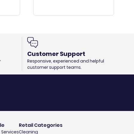
Customer Support
y
Responsive, experienced and helpful
customer support teams.
le
Retail Categories
 Services
Cleaning