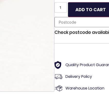
ADD TO CART
Check postcode availabil
Quality Product Guara
Delivery Policy
Warehouse Location