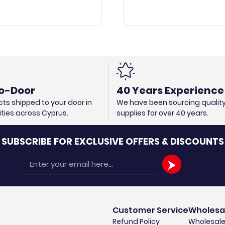
o-Door
40 Years Experience
ts shipped to your door in
We have been sourcing qualit
cities across Cyprus.
supplies for over 40 years.
SUBSCRIBE FOR EXCLUSIVE OFFERS & DISCOUNTS
Email
Customer Service
Wholesa
Refund Policy
Wholesale