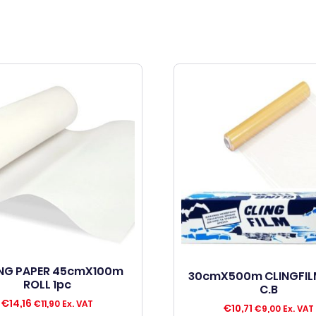
NG PAPER 45cmX100m
30cmX500m CLINGFIL
ROLL 1pc
C.B
€
14,16
€
11,90
Ex. VAT
€
10,71
€
9,00
Ex. VAT