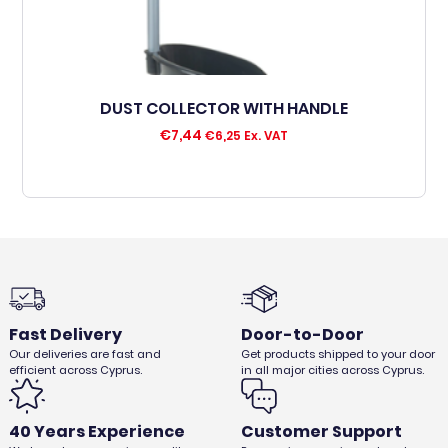
DUST COLLECTOR WITH HANDLE
€
7,44
€
6,25
Ex. VAT
Fast Delivery
Door-to-Door
Our deliveries are fast and
Get products shipped to your door
efficient across Cyprus.
in all major cities across Cyprus.
40 Years Experience
Customer Support