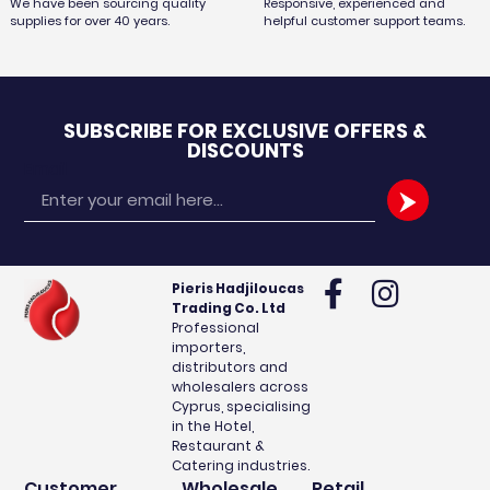
We have been sourcing quality
Responsive, experienced and
supplies for over 40 years.
helpful customer support teams.
SUBSCRIBE FOR EXCLUSIVE OFFERS &
DISCOUNTS
Email
Pieris Hadjiloucas
Trading Co. Ltd
Professional
importers,
distributors and
wholesalers across
Cyprus, specialising
in the Hotel,
Restaurant &
Catering industries.
Customer
Wholesale
Retail