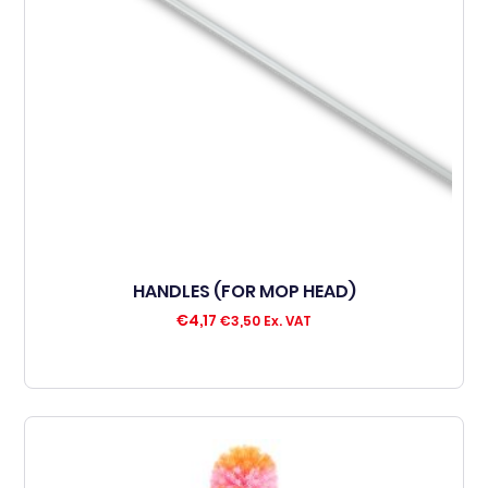
HANDLES (FOR MOP HEAD)
€
4,17
€
3,50
Ex. VAT