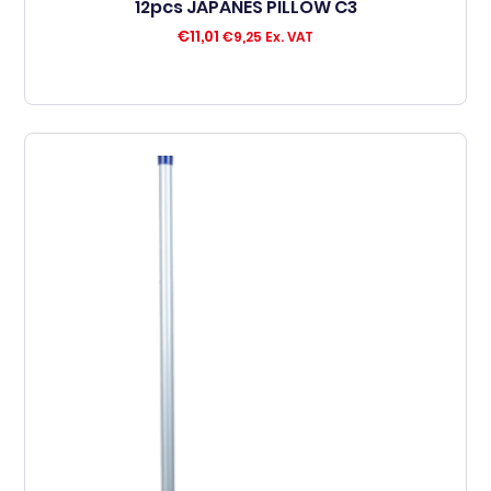
12pcs JAPANES PILLOW C3
€
11,01
€
9,25
Ex. VAT