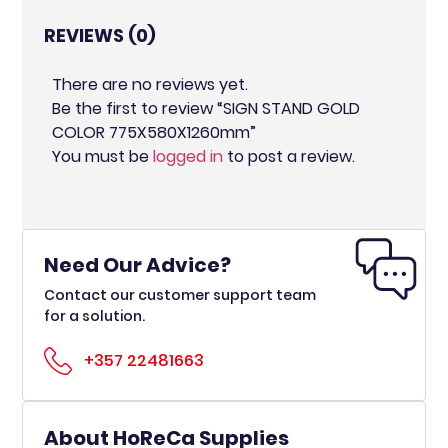
REVIEWS (0)
There are no reviews yet.
Be the first to review “SIGN STAND GOLD
COLOR 775X580X1260mm”
You must be
logged in
to post a review.
Need Our Advice?
Contact our customer support team
for a solution.
+357 22481663
About HoReCa Supplies