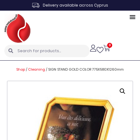
Delivery available across Cyprus
0
Shop
/
Cleaning
/
SIGN STAND GOLD COLOR 775X580X1260mm