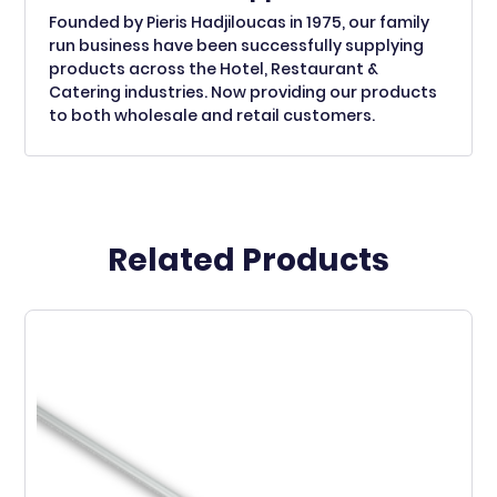
Founded by Pieris Hadjiloucas in 1975, our family
run business have been successfully supplying
products across the Hotel, Restaurant &
Catering industries. Now providing our products
to both wholesale and retail customers.
Related Products