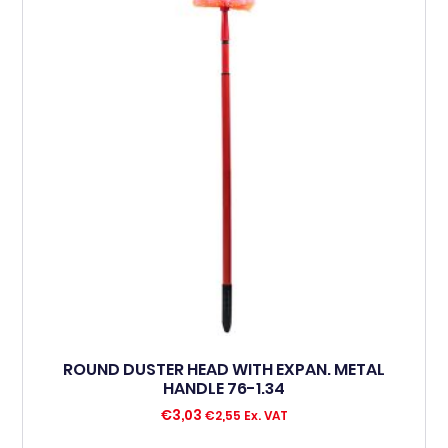
ROUND DUSTER HEAD WITH EXPAN. METAL
HANDLE 76-1.34
€
3,03
€
2,55
Ex. VAT