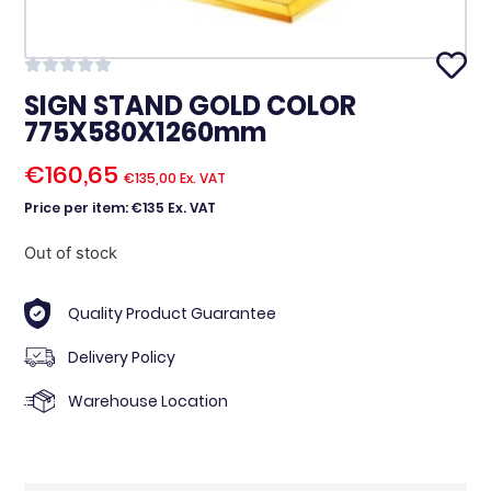
SIGN STAND GOLD COLOR
775X580X1260mm
€
160,65
€
135,00
Ex. VAT
Price per item: €135 Ex. VAT
Out of stock
Quality Product Guarantee
Delivery Policy
Warehouse Location