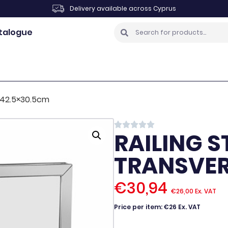
Delivery available across Cyprus
talogue
 42.5×30.5cm
RAILING S
TRANSVER
€
30,94
€
26,00
Ex. VAT
Price per item: €26 Ex. VAT