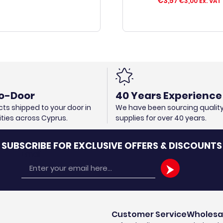
€
3,57
€
3,00
Ex. VAT
o-Door
40 Years Experience
ts shipped to your door in
We have been sourcing qualit
cities across Cyprus.
supplies for over 40 years.
SUBSCRIBE FOR EXCLUSIVE OFFERS & DISCOUNTS
Email
Customer Service
Wholesa