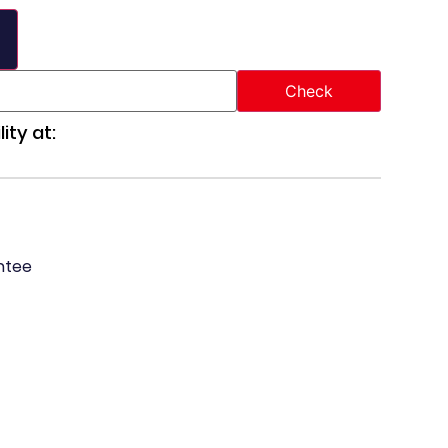
ity at:
ntee