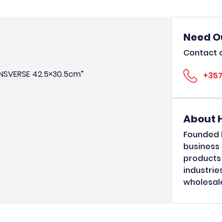
Need O
Contact o
RANSVERSE 42.5×30.5cm”
+357
About 
Founded b
business 
products 
industrie
wholesale