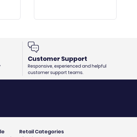
Customer Support
y
Responsive, experienced and helpful
customer support teams.
le
Retail Categories