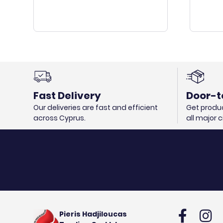
Fast Delivery
Door-t
Our deliveries are fast and efficient
Get produc
across Cyprus.
all major 
Pieris Hadjiloucas