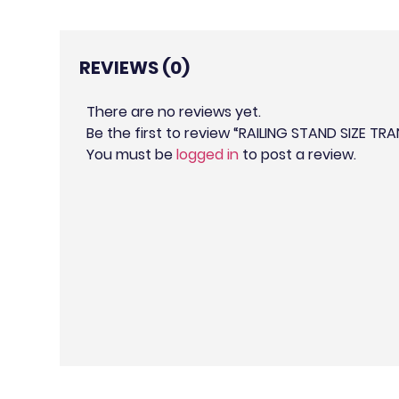
REVIEWS (0)
There are no reviews yet.
Be the first to review “RAILING STAND SIZE T
You must be
logged in
to post a review.