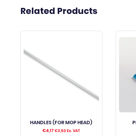
Related Products
HANDLES (FOR MOP HEAD)
P
€
4,17
€
3,50
Ex. VAT