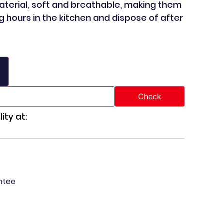
aterial, soft and breathable, making them
g hours in the kitchen and dispose of after
ity at:
ntee