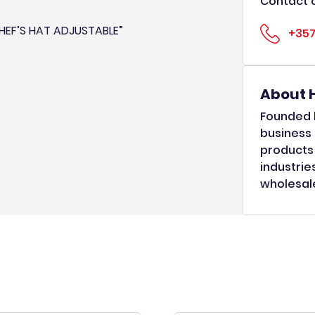
Contact o
CHEF’S HAT ADJUSTABLE”
+357
About 
Founded b
business 
products 
industrie
wholesale