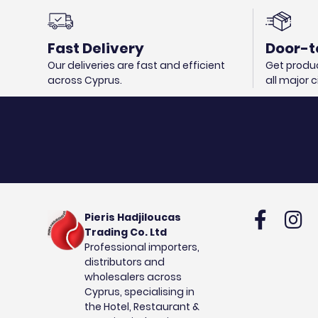
Fast Delivery
Door-t
Our deliveries are fast and efficient
Get produc
across Cyprus.
all major 
Pieris Hadjiloucas
Trading Co. Ltd
Professional importers,
distributors and
wholesalers across
Cyprus, specialising in
the Hotel, Restaurant &