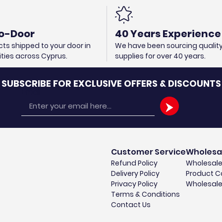
o-Door
40 Years Experience
ts shipped to your door in
We have been sourcing qualit
cities across Cyprus.
supplies for over 40 years.
SUBSCRIBE FOR EXCLUSIVE OFFERS & DISCOUNTS
Email
Customer Service
Wholesa
Refund Policy
Wholesale
Delivery Policy
Product C
Privacy Policy
Wholesale
Terms & Conditions
Contact Us