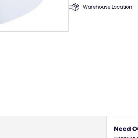
Warehouse Location
Need O