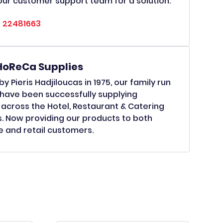
ur customer support team for a solution.
 22481663
HoReCa Supplies
y Pieris Hadjiloucas in 1975, our family run
have been successfully supplying
across the Hotel, Restaurant & Catering
s. Now providing our products to both
 and retail customers.