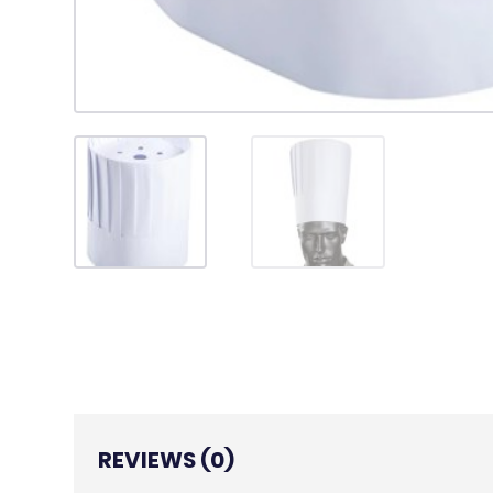
REVIEWS (0)