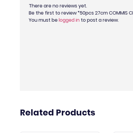
There are no reviews yet.
Be the first to review “50pcs 27cm COMMIS 
You must be
logged in
to post a review.
Related Products