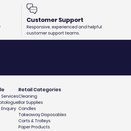
Customer Support
y
Responsive, experienced and helpful
customer support teams.
le
Retail Categories
 Services
Cleaning
atalogue
Bar Supplies
 Enquiry
Candles
Takeaway Disposables
Carts & Trolleys
Paper Products