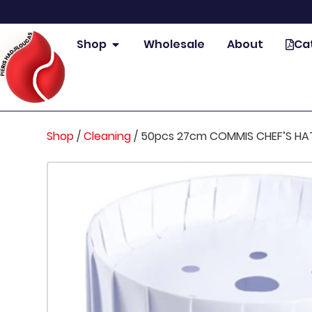
Shop
Wholesale
About
Ca
Shop
/
Cleaning
/
50pcs 27cm COMMIS CHEF’S HA