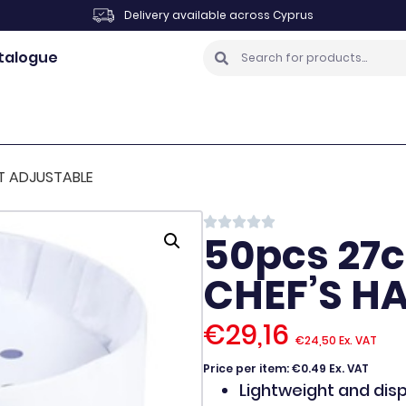
Delivery available across Cyprus
talogue
T ADJUSTABLE
50pcs 27
CHEF’S H
€
29,16
€
24,50
Ex. VAT
Price per item: €0.49 Ex. VAT
Lightweight and dis