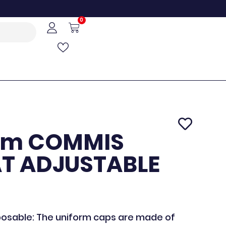
0
cm COMMIS
AT ADJUSTABLE
posable: The uniform caps are made of