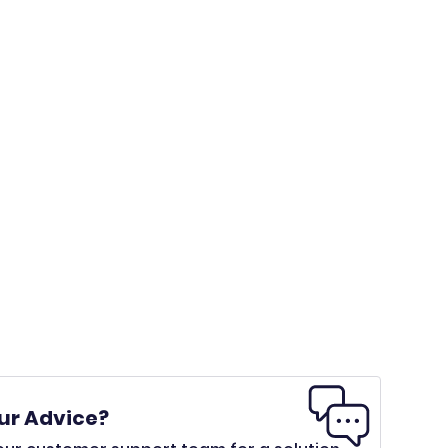
ur Advice?