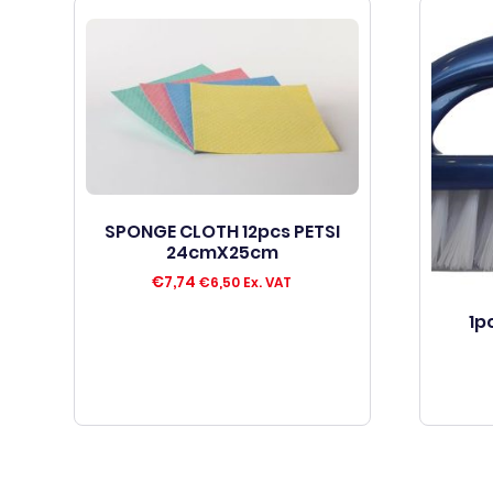
SPONGE CLOTH 12pcs PETSI
24cmX25cm
€
7,74
€
6,50
Ex. VAT
1p