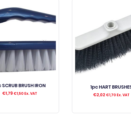
c SCRUB BRUSH IRON
1pc HART BRUSHE
€
1,79
€
1,50
Ex. VAT
€
2,02
€
1,70
Ex. VAT