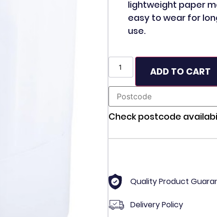
lightweight paper m
easy to wear for lon
use.
ADD TO CART
Check postcode availabil
Quality Product Guara
Delivery Policy