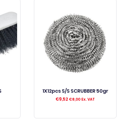
S
1X12pcs S/S SCRUBBER 50gr
€
9,52
€
8,00
Ex. VAT