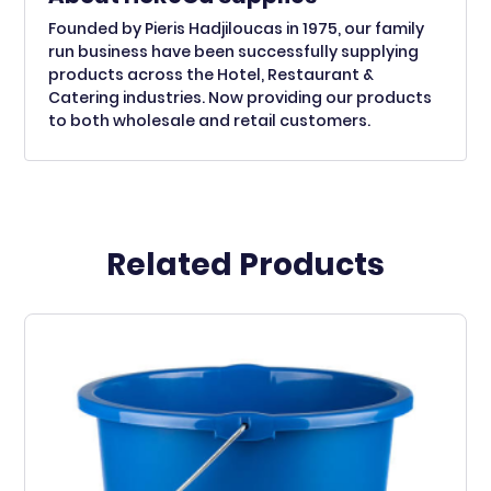
Founded by Pieris Hadjiloucas in 1975, our family
run business have been successfully supplying
products across the Hotel, Restaurant &
Catering industries. Now providing our products
to both wholesale and retail customers.
Related Products