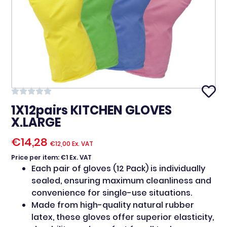
1X12pairs KITCHEN GLOVES
X.LARGE
€
14,28
€
12,00
Ex. VAT
Price per item: €1 Ex. VAT
Each pair of gloves (12 Pack) is individually
sealed, ensuring maximum cleanliness and
convenience for single-use situations.
Made from high-quality natural rubber
latex, these gloves offer superior elasticity,