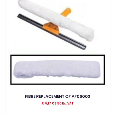
FIBRE REPLACEMENT OF AF06003
€
4,17
€
3,50
Ex. VAT