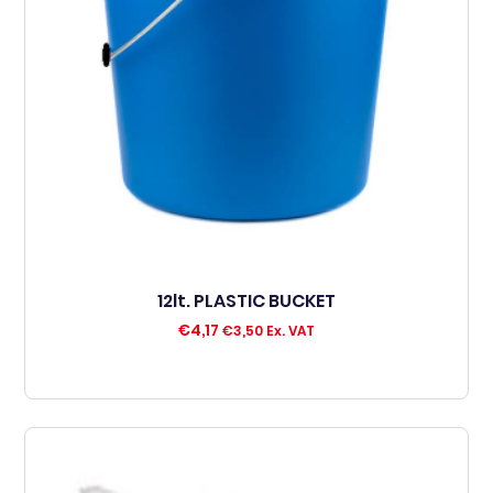
12lt. PLASTIC BUCKET
€
4,17
€
3,50
Ex. VAT