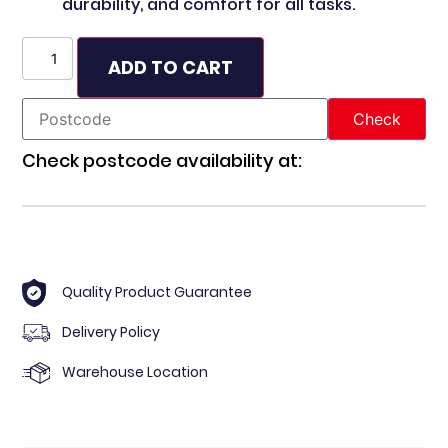
durability, and comfort for all tasks.
ADD TO CART
Check postcode availability at:
Quality Product Guarantee
Delivery Policy
Warehouse Location