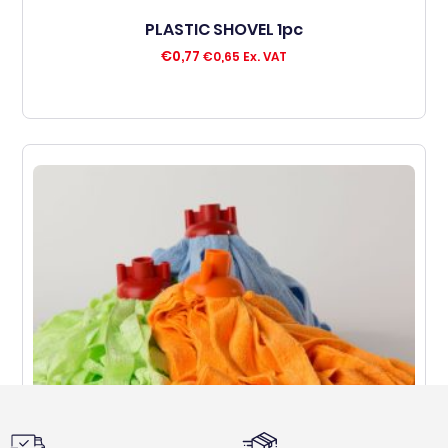
PLASTIC SHOVEL 1pc
€
0,77
€
0,65
Ex. VAT