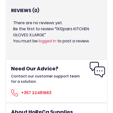
REVIEWS (0)
There are no reviews yet.
Be the first to review “1X12pairs KITCHEN
GLOVES X.LARGE”
You must be
logged in
to post a review.
Need Our Advice?
Contact our customer support team
for a solution.
+357 22481663
About HoReCa Supplies