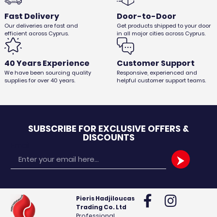
Fast Delivery
Door-to-Door
Our deliveries are fast and
Get products shipped to your door
efficient across Cyprus.
in all major cities across Cyprus.
40 Years Experience
Customer Support
MICROFIBER MOP 1pc
We have been sourcing quality
Responsive, experienced and
€
1,96
€
1,65
Ex. VAT
supplies for over 40 years.
helpful customer support teams.
SUBSCRIBE FOR EXCLUSIVE OFFERS &
DISCOUNTS
Email
Pieris Hadjiloucas
Trading Co. Ltd
Professional