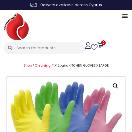
Delivery available across Cyprus
0
Shop
/
Cleaning
/
1X12pairs KITCHEN GLOVES X.LARGE