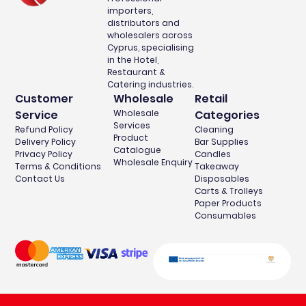
importers,
distributors and
wholesalers across
Cyprus, specialising
in the Hotel,
Restaurant &
Catering industries.
Customer
Wholesale
Retail
Service
Wholesale
Categories
Services
Refund Policy
Cleaning
Product
Delivery Policy
Bar Supplies
Catalogue
Privacy Policy
Candles
Wholesale Enquiry
Terms & Conditions
Takeaway
Contact Us
Disposables
Carts & Trolleys
Paper Products
Consumables