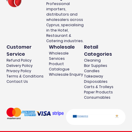
Professional
importers,
distributors and
wholesalers across
Cyprus, specialising
in the Hotel,
Restaurant &
Catering industries.
Customer
Wholesale
Retail
Service
Wholesale
Categories
Services
Refund Policy
Cleaning
Product
Delivery Policy
Bar Supplies
Catalogue
Privacy Policy
Candles
Wholesale Enquiry
Terms & Conditions
Takeaway
Contact Us
Disposables
Carts & Trolleys
Paper Products
Consumables