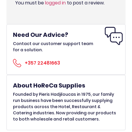
You must be
logged in
to post a review.
Need Our Advice?
Contact our customer support team
for a solution.
+357 22481663
About HoReCa Supplies
Founded by Pieris Hadjiloucas in 1975, our family
run business have been successfully supplying
products across the Hotel, Restaurant &
Catering industries. Now providing our products
to both wholesale and retail customers.