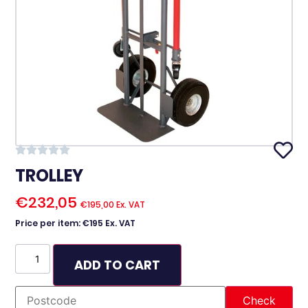
TROLLEY
€
232,05
€
195,00
Ex. VAT
Price per item: €195 Ex. VAT
ADD TO CART