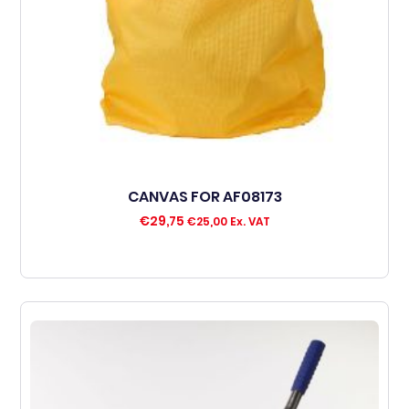
CANVAS FOR AF08173
€
29,75
€
25,00
Ex. VAT