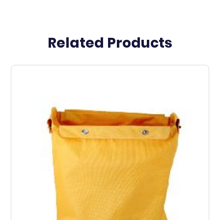
Related Products