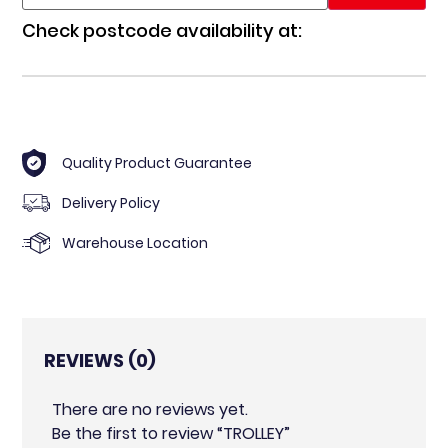
Check postcode availability at:
Quality Product Guarantee
Delivery Policy
Warehouse Location
REVIEWS (0)
There are no reviews yet.
Be the first to review “TROLLEY”