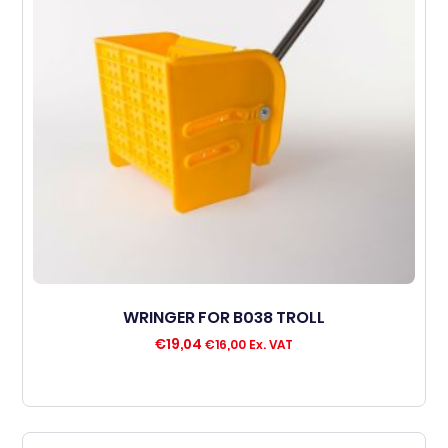
WRINGER FOR B038 TROLL
€
19,04
€
16,00
Ex. VAT