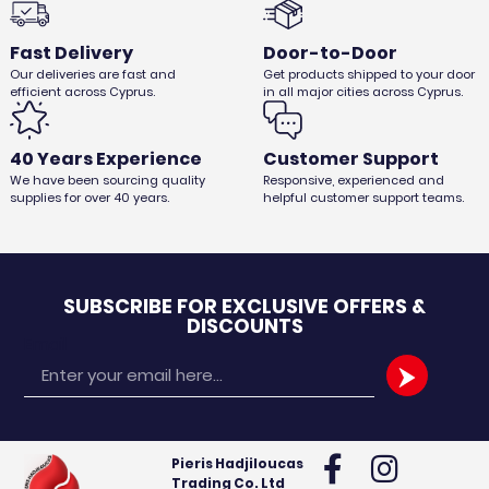
Fast Delivery
Door-to-Door
Our deliveries are fast and
Get products shipped to your door
CANVAS FOR C12
efficient across Cyprus.
in all major cities across Cyprus.
€
33,32
€
28,00
Ex. VAT
40 Years Experience
Customer Support
We have been sourcing quality
Responsive, experienced and
supplies for over 40 years.
helpful customer support teams.
SUBSCRIBE FOR EXCLUSIVE OFFERS &
DISCOUNTS
Email
Pieris Hadjiloucas
Trading Co. Ltd