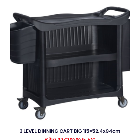
3 LEVEL DINNING CART BIG 115×52.4x94cm
€
357,00
€
300,00
Ex. VAT