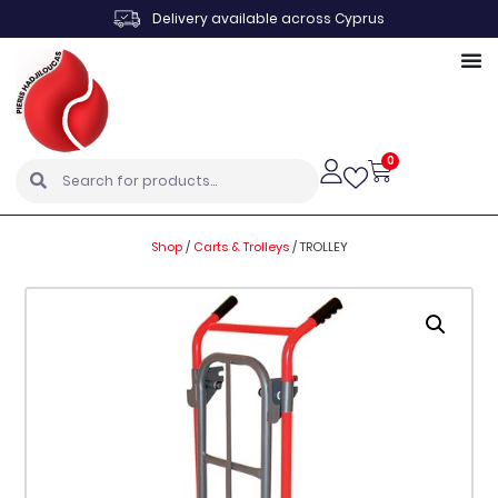
Delivery available across Cyprus
0
Shop
/
Carts & Trolleys
/
TROLLEY