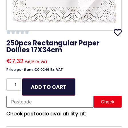
250pcs Rectangular Paper
Doilies 17X34cm
€
7,32
€
6,15
Ex. VAT
Price per item: €0.0246 Ex. VAT
ADD TO CART
Check postcode availability at: