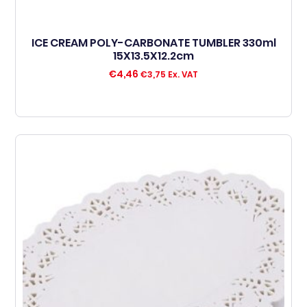
ICE CREAM POLY-CARBONATE TUMBLER 330ml
15X13.5X12.2cm
€
4,46
€
3,75
Ex. VAT