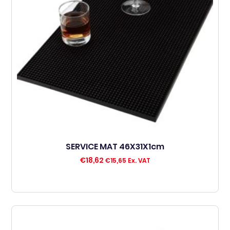
SERVICE MAT 46X31X1cm
€
18,62
€
15,65
Ex. VAT