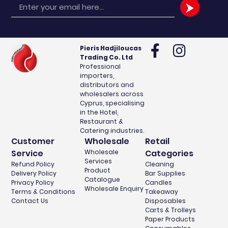
Pieris Hadjiloucas
Trading Co. Ltd
Professional
importers,
distributors and
wholesalers across
Cyprus, specialising
in the Hotel,
Restaurant &
Catering industries.
Customer
Wholesale
Retail
Service
Wholesale
Categories
Services
Refund Policy
Cleaning
Product
Delivery Policy
Bar Supplies
Catalogue
Privacy Policy
Candles
Wholesale Enquiry
Terms & Conditions
Takeaway
Contact Us
Disposables
Carts & Trolleys
Paper Products