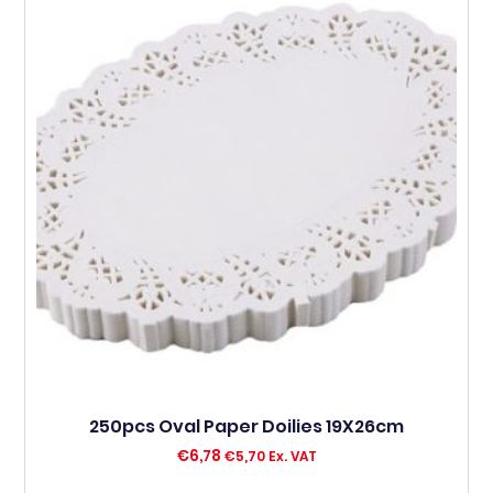
250pcs Oval Paper Doilies 19X26cm
€
6,78
€
5,70
Ex. VAT