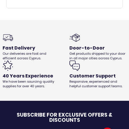
Fast Delivery
Door-to-Door
Our deliveries are fast and
Get products shipped to your door
efficient across Cyprus.
in all major cities across Cyprus.
40 Years Experience
Customer Support
We have been sourcing quality
Responsive, experienced and
supplies for over 40 years.
helpful customer support teams.
SUBSCRIBE FOR EXCLUSIVE OFFERS &
DISCOUNTS
Email