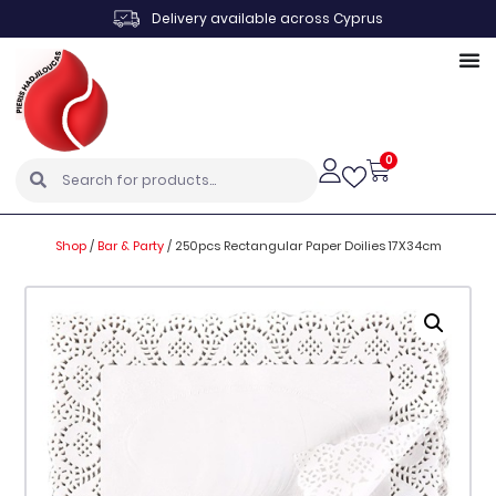
Delivery available across Cyprus
0
Shop
/
Bar & Party
/
250pcs Rectangular Paper Doilies 17X34cm