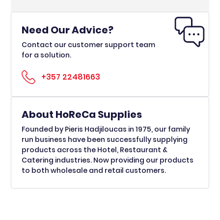
Need Our Advice?
Contact our customer support team
for a solution.
+357 22481663
About HoReCa Supplies
Founded by Pieris Hadjiloucas in 1975, our family
run business have been successfully supplying
products across the Hotel, Restaurant &
Catering industries. Now providing our products
to both wholesale and retail customers.