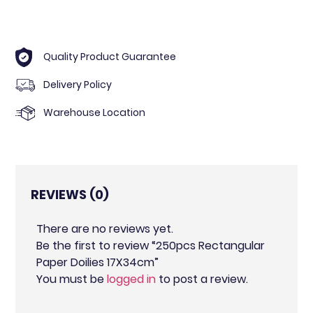
Quality Product Guarantee
Delivery Policy
Warehouse Location
REVIEWS (0)
There are no reviews yet.
Be the first to review “250pcs Rectangular
Paper Doilies 17X34cm”
You must be
logged in
to post a review.