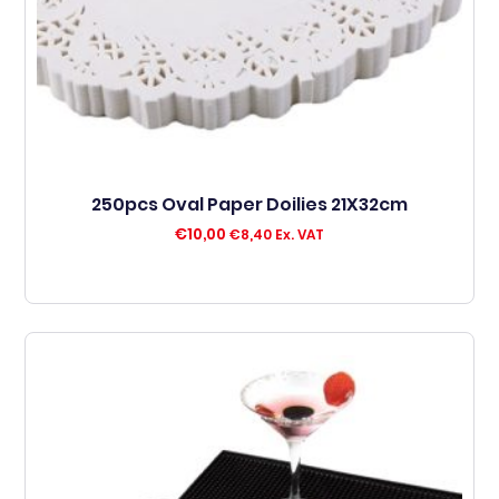
250pcs Oval Paper Doilies 21X32cm
€
10,00
€
8,40
Ex. VAT