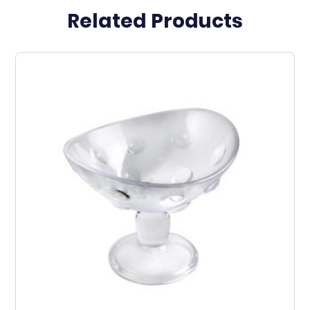
Related Products