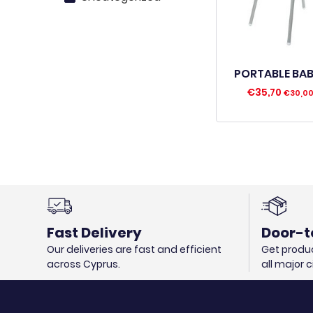
PORTABLE BAB
€
35,70
€
30,0
Fast Delivery
Door-t
Our deliveries are fast and efficient
Get produc
across Cyprus.
all major 