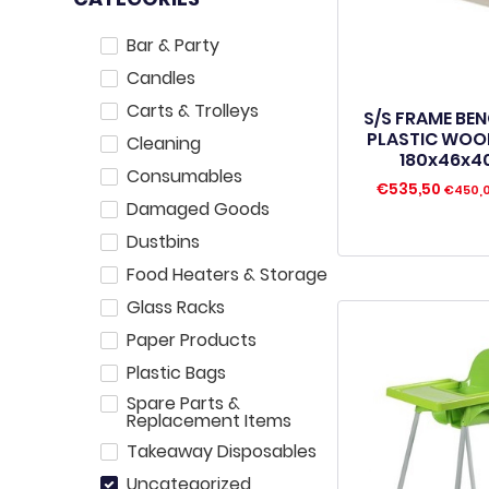
Bar & Party
Candles
Carts & Trolleys
S/S FRAME BE
PLASTIC WOO
Cleaning
180x46x
Consumables
€
535,50
€
450,
Damaged Goods
Dustbins
Food Heaters & Storage
Glass Racks
Paper Products
Plastic Bags
Spare Parts &
Replacement Items
Takeaway Disposables
Uncategorized