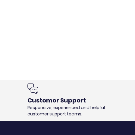
Customer Support
y
Responsive, experienced and helpful
customer support teams.