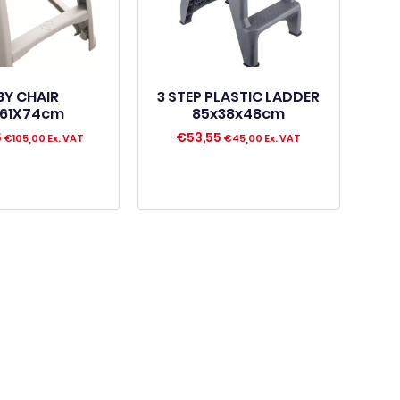
BY CHAIR
3 STEP PLASTIC LADDER
61X74cm
85x38x48cm
5
€
53,55
€
105,00
Ex. VAT
€
45,00
Ex. VAT