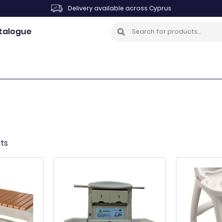
Delivery available across Cyprus
talogue
lts