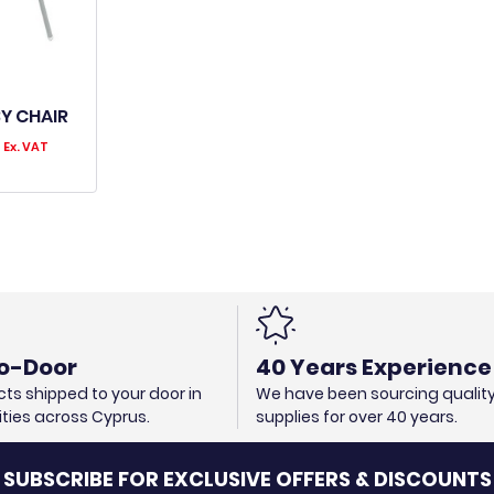
Y CHAIR
0
Ex. VAT
o-Door
40 Years Experience
ts shipped to your door in
We have been sourcing qualit
cities across Cyprus.
supplies for over 40 years.
SUBSCRIBE FOR EXCLUSIVE OFFERS & DISCOUNTS