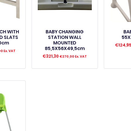
NCH WITH
BABY CHANGING
BA
D SLATS
STATION WALL
55X
40cm
MOUNTED
€
124,9
85,5X56X49,5cm
00
Ex. VAT
€
321,30
€
270,00
Ex. VAT