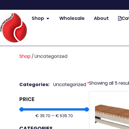
Shop
Wholesale
About
Ca
Shop
/
Uncategorized
Showing all 5 resu
×
Categories
:
Uncategorized
PRICE
€
35.70
—
€
535.70
CATEGORIES